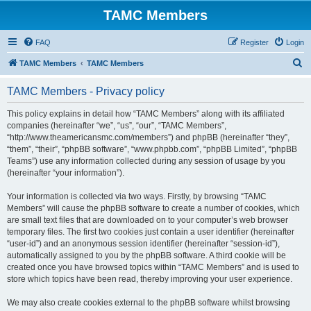
TAMC Members
FAQ
Register
Login
S
TAMC Members
TAMC Members
e
TAMC Members - Privacy policy
a
r
This policy explains in detail how “TAMC Members” along with its affiliated
companies (hereinafter “we”, “us”, “our”, “TAMC Members”,
c
“http://www.theamericansmc.com/members”) and phpBB (hereinafter “they”,
h
“them”, “their”, “phpBB software”, “www.phpbb.com”, “phpBB Limited”, “phpBB
Teams”) use any information collected during any session of usage by you
(hereinafter “your information”).
Your information is collected via two ways. Firstly, by browsing “TAMC
Members” will cause the phpBB software to create a number of cookies, which
are small text files that are downloaded on to your computer’s web browser
temporary files. The first two cookies just contain a user identifier (hereinafter
“user-id”) and an anonymous session identifier (hereinafter “session-id”),
automatically assigned to you by the phpBB software. A third cookie will be
created once you have browsed topics within “TAMC Members” and is used to
store which topics have been read, thereby improving your user experience.
We may also create cookies external to the phpBB software whilst browsing