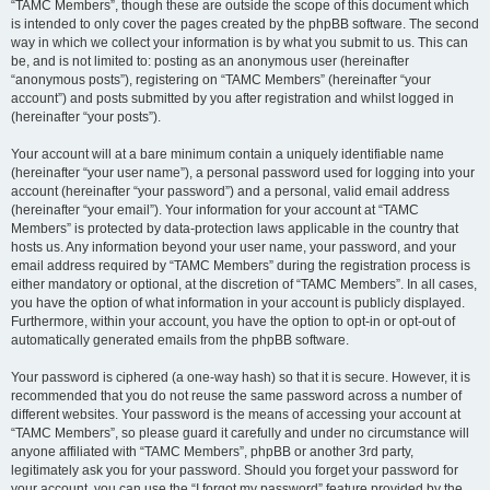
“TAMC Members”, though these are outside the scope of this document which
is intended to only cover the pages created by the phpBB software. The second
way in which we collect your information is by what you submit to us. This can
be, and is not limited to: posting as an anonymous user (hereinafter
“anonymous posts”), registering on “TAMC Members” (hereinafter “your
account”) and posts submitted by you after registration and whilst logged in
(hereinafter “your posts”).
Your account will at a bare minimum contain a uniquely identifiable name
(hereinafter “your user name”), a personal password used for logging into your
account (hereinafter “your password”) and a personal, valid email address
(hereinafter “your email”). Your information for your account at “TAMC
Members” is protected by data-protection laws applicable in the country that
hosts us. Any information beyond your user name, your password, and your
email address required by “TAMC Members” during the registration process is
either mandatory or optional, at the discretion of “TAMC Members”. In all cases,
you have the option of what information in your account is publicly displayed.
Furthermore, within your account, you have the option to opt-in or opt-out of
automatically generated emails from the phpBB software.
Your password is ciphered (a one-way hash) so that it is secure. However, it is
recommended that you do not reuse the same password across a number of
different websites. Your password is the means of accessing your account at
“TAMC Members”, so please guard it carefully and under no circumstance will
anyone affiliated with “TAMC Members”, phpBB or another 3rd party,
legitimately ask you for your password. Should you forget your password for
your account, you can use the “I forgot my password” feature provided by the