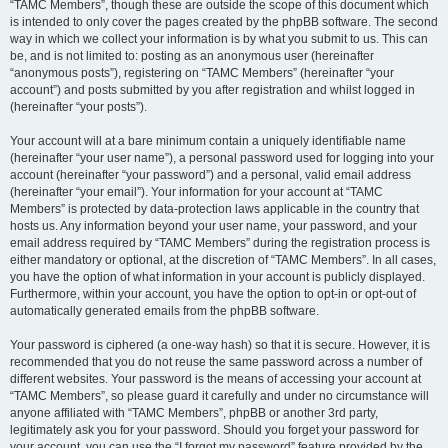
“TAMC Members”, though these are outside the scope of this document which
is intended to only cover the pages created by the phpBB software. The second
way in which we collect your information is by what you submit to us. This can
be, and is not limited to: posting as an anonymous user (hereinafter
“anonymous posts”), registering on “TAMC Members” (hereinafter “your
account”) and posts submitted by you after registration and whilst logged in
(hereinafter “your posts”).
Your account will at a bare minimum contain a uniquely identifiable name
(hereinafter “your user name”), a personal password used for logging into your
account (hereinafter “your password”) and a personal, valid email address
(hereinafter “your email”). Your information for your account at “TAMC
Members” is protected by data-protection laws applicable in the country that
hosts us. Any information beyond your user name, your password, and your
email address required by “TAMC Members” during the registration process is
either mandatory or optional, at the discretion of “TAMC Members”. In all cases,
you have the option of what information in your account is publicly displayed.
Furthermore, within your account, you have the option to opt-in or opt-out of
automatically generated emails from the phpBB software.
Your password is ciphered (a one-way hash) so that it is secure. However, it is
recommended that you do not reuse the same password across a number of
different websites. Your password is the means of accessing your account at
“TAMC Members”, so please guard it carefully and under no circumstance will
anyone affiliated with “TAMC Members”, phpBB or another 3rd party,
legitimately ask you for your password. Should you forget your password for
your account, you can use the “I forgot my password” feature provided by the