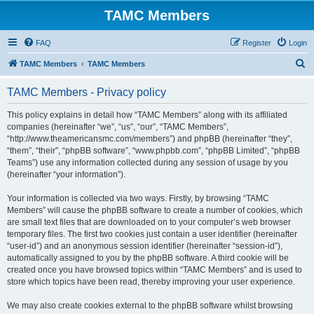
TAMC Members
FAQ
Register
Login
S
TAMC Members
TAMC Members
e
TAMC Members - Privacy policy
a
r
This policy explains in detail how “TAMC Members” along with its affiliated
companies (hereinafter “we”, “us”, “our”, “TAMC Members”,
c
“http://www.theamericansmc.com/members”) and phpBB (hereinafter “they”,
h
“them”, “their”, “phpBB software”, “www.phpbb.com”, “phpBB Limited”, “phpBB
Teams”) use any information collected during any session of usage by you
(hereinafter “your information”).
Your information is collected via two ways. Firstly, by browsing “TAMC
Members” will cause the phpBB software to create a number of cookies, which
are small text files that are downloaded on to your computer’s web browser
temporary files. The first two cookies just contain a user identifier (hereinafter
“user-id”) and an anonymous session identifier (hereinafter “session-id”),
automatically assigned to you by the phpBB software. A third cookie will be
created once you have browsed topics within “TAMC Members” and is used to
store which topics have been read, thereby improving your user experience.
We may also create cookies external to the phpBB software whilst browsing