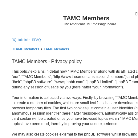
TAMC Members
The Americans MC message board
Quick links
FAQ
TAMC Members
TAMC Members
TAMC Members - Privacy policy
This policy explains in detail how “TAMC Members” along with its affiliated 
“our”, “TAMC Members”, “http://www.theamericansmc.com/members”) and php
“their”, “phpBB software”, “www.phpbb.com”, “phpBB Limited”, “phpBB Teams
during any session of usage by you (hereinafter “your information”).
Your information is collected via two ways. Firstly, by browsing “TAMC Mem
to create a number of cookies, which are small text files that are download
browser temporary files. The first two cookies just contain a user identifier (
anonymous session identifier (hereinafter “session-id”), automatically assi
third cookie will be created once you have browsed topics within “TAMC Me
topics have been read, thereby improving your user experience.
We may also create cookies external to the phpBB software whilst browsi