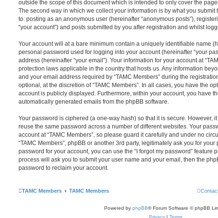
outside the scope of this document which is intended to only cover the pag
The second way in which we collect your information is by what you submit to
to: posting as an anonymous user (hereinafter “anonymous posts”), registe
“your account”) and posts submitted by you after registration and whilst logge
Your account will at a bare minimum contain a uniquely identifiable name (h
personal password used for logging into your account (hereinafter “your pa
address (hereinafter “your email”). Your information for your account at “T
protection laws applicable in the country that hosts us. Any information be
and your email address required by “TAMC Members” during the registration
optional, at the discretion of “TAMC Members”. In all cases, you have the opt
account is publicly displayed. Furthermore, within your account, you have the
automatically generated emails from the phpBB software.
Your password is ciphered (a one-way hash) so that it is secure. However, 
reuse the same password across a number of different websites. Your pass
account at “TAMC Members”, so please guard it carefully and under no circu
“TAMC Members”, phpBB or another 3rd party, legitimately ask you for your
password for your account, you can use the “I forgot my password” feature 
process will ask you to submit your user name and your email, then the php
password to reclaim your account.
TAMC Members
TAMC Members
Contac
Powered by
phpBB
® Forum Software © phpBB Lim
Privacy
|
Terms