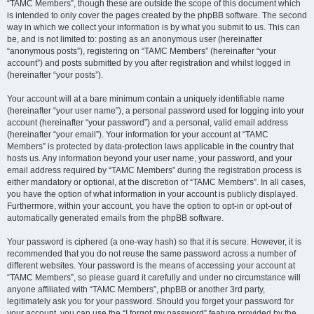
“TAMC Members”, though these are outside the scope of this document which
is intended to only cover the pages created by the phpBB software. The second
way in which we collect your information is by what you submit to us. This can
be, and is not limited to: posting as an anonymous user (hereinafter
“anonymous posts”), registering on “TAMC Members” (hereinafter “your
account”) and posts submitted by you after registration and whilst logged in
(hereinafter “your posts”).
Your account will at a bare minimum contain a uniquely identifiable name
(hereinafter “your user name”), a personal password used for logging into your
account (hereinafter “your password”) and a personal, valid email address
(hereinafter “your email”). Your information for your account at “TAMC
Members” is protected by data-protection laws applicable in the country that
hosts us. Any information beyond your user name, your password, and your
email address required by “TAMC Members” during the registration process is
either mandatory or optional, at the discretion of “TAMC Members”. In all cases,
you have the option of what information in your account is publicly displayed.
Furthermore, within your account, you have the option to opt-in or opt-out of
automatically generated emails from the phpBB software.
Your password is ciphered (a one-way hash) so that it is secure. However, it is
recommended that you do not reuse the same password across a number of
different websites. Your password is the means of accessing your account at
“TAMC Members”, so please guard it carefully and under no circumstance will
anyone affiliated with “TAMC Members”, phpBB or another 3rd party,
legitimately ask you for your password. Should you forget your password for
your account, you can use the “I forgot my password” feature provided by the