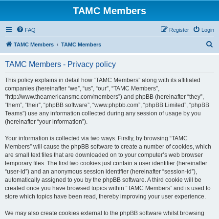
TAMC Members
FAQ
Register
Login
S
TAMC Members
TAMC Members
e
TAMC Members - Privacy policy
a
r
This policy explains in detail how “TAMC Members” along with its affiliated
companies (hereinafter “we”, “us”, “our”, “TAMC Members”,
c
“http://www.theamericansmc.com/members”) and phpBB (hereinafter “they”,
h
“them”, “their”, “phpBB software”, “www.phpbb.com”, “phpBB Limited”, “phpBB
Teams”) use any information collected during any session of usage by you
(hereinafter “your information”).
Your information is collected via two ways. Firstly, by browsing “TAMC
Members” will cause the phpBB software to create a number of cookies, which
are small text files that are downloaded on to your computer’s web browser
temporary files. The first two cookies just contain a user identifier (hereinafter
“user-id”) and an anonymous session identifier (hereinafter “session-id”),
automatically assigned to you by the phpBB software. A third cookie will be
created once you have browsed topics within “TAMC Members” and is used to
store which topics have been read, thereby improving your user experience.
We may also create cookies external to the phpBB software whilst browsing