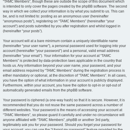
“TAMC Members”, though these are outside the scope of this document which
is intended to only cover the pages created by the phpBB software. The second
way in which we collect your information is by what you submit to us. This can
be, and is not limited to: posting as an anonymous user (hereinafter
“anonymous posts”), registering on “TAMC Members” (hereinafter “your
account”) and posts submitted by you after registration and whilst logged in
(hereinafter “your posts”).
Your account will at a bare minimum contain a uniquely identifiable name
(hereinafter “your user name”), a personal password used for logging into your
account (hereinafter “your password”) and a personal, valid email address
(hereinafter “your email”). Your information for your account at “TAMC
Members” is protected by data-protection laws applicable in the country that
hosts us. Any information beyond your user name, your password, and your
email address required by “TAMC Members” during the registration process is
either mandatory or optional, at the discretion of “TAMC Members”. In all cases,
you have the option of what information in your account is publicly displayed.
Furthermore, within your account, you have the option to opt-in or opt-out of
automatically generated emails from the phpBB software.
Your password is ciphered (a one-way hash) so that it is secure. However, it is
recommended that you do not reuse the same password across a number of
different websites. Your password is the means of accessing your account at
“TAMC Members”, so please guard it carefully and under no circumstance will
anyone affiliated with “TAMC Members”, phpBB or another 3rd party,
legitimately ask you for your password. Should you forget your password for
your account, you can use the “I forgot my password” feature provided by the