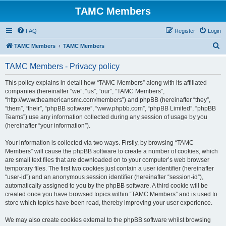
TAMC Members
FAQ
Register
Login
S
TAMC Members
TAMC Members
e
TAMC Members - Privacy policy
a
r
This policy explains in detail how “TAMC Members” along with its affiliated
companies (hereinafter “we”, “us”, “our”, “TAMC Members”,
c
“http://www.theamericansmc.com/members”) and phpBB (hereinafter “they”,
h
“them”, “their”, “phpBB software”, “www.phpbb.com”, “phpBB Limited”, “phpBB
Teams”) use any information collected during any session of usage by you
(hereinafter “your information”).
Your information is collected via two ways. Firstly, by browsing “TAMC
Members” will cause the phpBB software to create a number of cookies, which
are small text files that are downloaded on to your computer’s web browser
temporary files. The first two cookies just contain a user identifier (hereinafter
“user-id”) and an anonymous session identifier (hereinafter “session-id”),
automatically assigned to you by the phpBB software. A third cookie will be
created once you have browsed topics within “TAMC Members” and is used to
store which topics have been read, thereby improving your user experience.
We may also create cookies external to the phpBB software whilst browsing