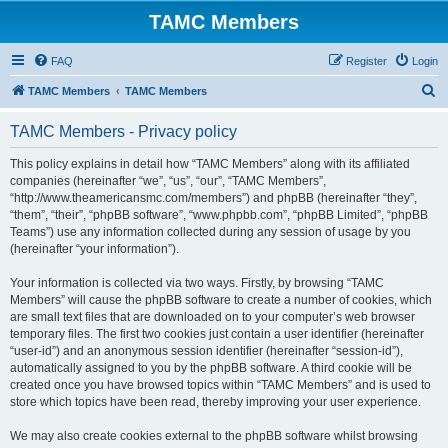
TAMC Members
FAQ
Register
Login
S
TAMC Members
TAMC Members
e
TAMC Members - Privacy policy
a
r
This policy explains in detail how “TAMC Members” along with its affiliated
companies (hereinafter “we”, “us”, “our”, “TAMC Members”,
c
“http://www.theamericansmc.com/members”) and phpBB (hereinafter “they”,
h
“them”, “their”, “phpBB software”, “www.phpbb.com”, “phpBB Limited”, “phpBB
Teams”) use any information collected during any session of usage by you
(hereinafter “your information”).
Your information is collected via two ways. Firstly, by browsing “TAMC
Members” will cause the phpBB software to create a number of cookies, which
are small text files that are downloaded on to your computer’s web browser
temporary files. The first two cookies just contain a user identifier (hereinafter
“user-id”) and an anonymous session identifier (hereinafter “session-id”),
automatically assigned to you by the phpBB software. A third cookie will be
created once you have browsed topics within “TAMC Members” and is used to
store which topics have been read, thereby improving your user experience.
We may also create cookies external to the phpBB software whilst browsing