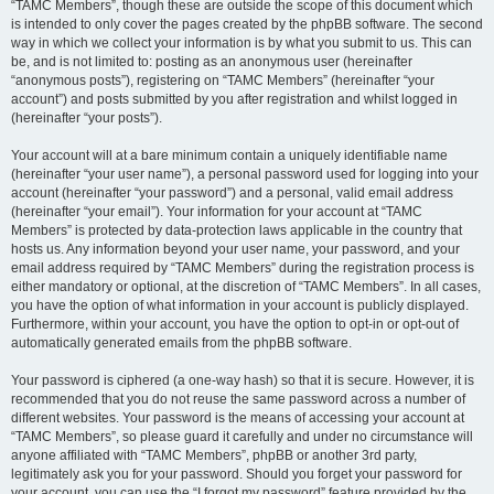
“TAMC Members”, though these are outside the scope of this document which
is intended to only cover the pages created by the phpBB software. The second
way in which we collect your information is by what you submit to us. This can
be, and is not limited to: posting as an anonymous user (hereinafter
“anonymous posts”), registering on “TAMC Members” (hereinafter “your
account”) and posts submitted by you after registration and whilst logged in
(hereinafter “your posts”).
Your account will at a bare minimum contain a uniquely identifiable name
(hereinafter “your user name”), a personal password used for logging into your
account (hereinafter “your password”) and a personal, valid email address
(hereinafter “your email”). Your information for your account at “TAMC
Members” is protected by data-protection laws applicable in the country that
hosts us. Any information beyond your user name, your password, and your
email address required by “TAMC Members” during the registration process is
either mandatory or optional, at the discretion of “TAMC Members”. In all cases,
you have the option of what information in your account is publicly displayed.
Furthermore, within your account, you have the option to opt-in or opt-out of
automatically generated emails from the phpBB software.
Your password is ciphered (a one-way hash) so that it is secure. However, it is
recommended that you do not reuse the same password across a number of
different websites. Your password is the means of accessing your account at
“TAMC Members”, so please guard it carefully and under no circumstance will
anyone affiliated with “TAMC Members”, phpBB or another 3rd party,
legitimately ask you for your password. Should you forget your password for
your account, you can use the “I forgot my password” feature provided by the