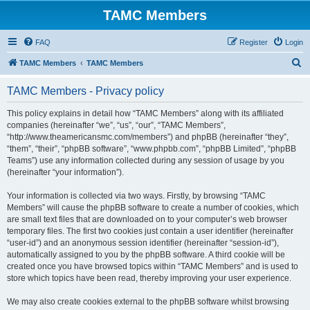
TAMC Members
FAQ
Register
Login
S
TAMC Members
TAMC Members
e
TAMC Members - Privacy policy
a
r
This policy explains in detail how “TAMC Members” along with its affiliated
companies (hereinafter “we”, “us”, “our”, “TAMC Members”,
c
“http://www.theamericansmc.com/members”) and phpBB (hereinafter “they”,
h
“them”, “their”, “phpBB software”, “www.phpbb.com”, “phpBB Limited”, “phpBB
Teams”) use any information collected during any session of usage by you
(hereinafter “your information”).
Your information is collected via two ways. Firstly, by browsing “TAMC
Members” will cause the phpBB software to create a number of cookies, which
are small text files that are downloaded on to your computer’s web browser
temporary files. The first two cookies just contain a user identifier (hereinafter
“user-id”) and an anonymous session identifier (hereinafter “session-id”),
automatically assigned to you by the phpBB software. A third cookie will be
created once you have browsed topics within “TAMC Members” and is used to
store which topics have been read, thereby improving your user experience.
We may also create cookies external to the phpBB software whilst browsing