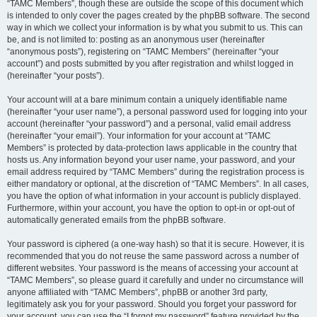
“TAMC Members”, though these are outside the scope of this document which
is intended to only cover the pages created by the phpBB software. The second
way in which we collect your information is by what you submit to us. This can
be, and is not limited to: posting as an anonymous user (hereinafter
“anonymous posts”), registering on “TAMC Members” (hereinafter “your
account”) and posts submitted by you after registration and whilst logged in
(hereinafter “your posts”).
Your account will at a bare minimum contain a uniquely identifiable name
(hereinafter “your user name”), a personal password used for logging into your
account (hereinafter “your password”) and a personal, valid email address
(hereinafter “your email”). Your information for your account at “TAMC
Members” is protected by data-protection laws applicable in the country that
hosts us. Any information beyond your user name, your password, and your
email address required by “TAMC Members” during the registration process is
either mandatory or optional, at the discretion of “TAMC Members”. In all cases,
you have the option of what information in your account is publicly displayed.
Furthermore, within your account, you have the option to opt-in or opt-out of
automatically generated emails from the phpBB software.
Your password is ciphered (a one-way hash) so that it is secure. However, it is
recommended that you do not reuse the same password across a number of
different websites. Your password is the means of accessing your account at
“TAMC Members”, so please guard it carefully and under no circumstance will
anyone affiliated with “TAMC Members”, phpBB or another 3rd party,
legitimately ask you for your password. Should you forget your password for
your account, you can use the “I forgot my password” feature provided by the