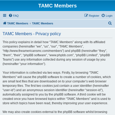
TAMC Members
FAQ
Register
Login
S
TAMC Members
TAMC Members
e
TAMC Members - Privacy policy
a
r
This policy explains in detail how “TAMC Members” along with its affiliated
companies (hereinafter “we”, “us”, “our”, “TAMC Members”,
c
“http://www.theamericansmc.com/members”) and phpBB (hereinafter “they”,
h
“them”, “their”, “phpBB software”, “www.phpbb.com”, “phpBB Limited”, “phpBB
Teams”) use any information collected during any session of usage by you
(hereinafter “your information”).
Your information is collected via two ways. Firstly, by browsing “TAMC
Members” will cause the phpBB software to create a number of cookies, which
are small text files that are downloaded on to your computer’s web browser
temporary files. The first two cookies just contain a user identifier (hereinafter
“user-id”) and an anonymous session identifier (hereinafter “session-id”),
automatically assigned to you by the phpBB software. A third cookie will be
created once you have browsed topics within “TAMC Members” and is used to
store which topics have been read, thereby improving your user experience.
We may also create cookies external to the phpBB software whilst browsing