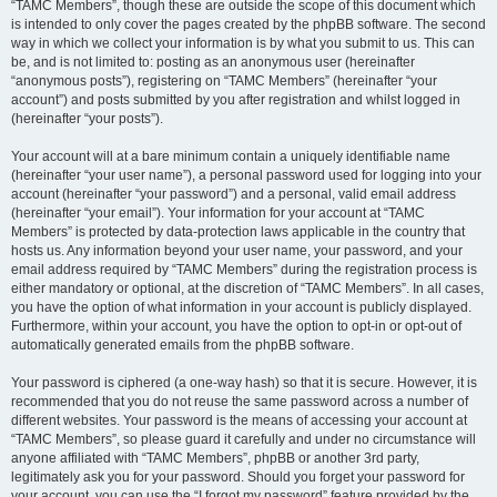
“TAMC Members”, though these are outside the scope of this document which
is intended to only cover the pages created by the phpBB software. The second
way in which we collect your information is by what you submit to us. This can
be, and is not limited to: posting as an anonymous user (hereinafter
“anonymous posts”), registering on “TAMC Members” (hereinafter “your
account”) and posts submitted by you after registration and whilst logged in
(hereinafter “your posts”).
Your account will at a bare minimum contain a uniquely identifiable name
(hereinafter “your user name”), a personal password used for logging into your
account (hereinafter “your password”) and a personal, valid email address
(hereinafter “your email”). Your information for your account at “TAMC
Members” is protected by data-protection laws applicable in the country that
hosts us. Any information beyond your user name, your password, and your
email address required by “TAMC Members” during the registration process is
either mandatory or optional, at the discretion of “TAMC Members”. In all cases,
you have the option of what information in your account is publicly displayed.
Furthermore, within your account, you have the option to opt-in or opt-out of
automatically generated emails from the phpBB software.
Your password is ciphered (a one-way hash) so that it is secure. However, it is
recommended that you do not reuse the same password across a number of
different websites. Your password is the means of accessing your account at
“TAMC Members”, so please guard it carefully and under no circumstance will
anyone affiliated with “TAMC Members”, phpBB or another 3rd party,
legitimately ask you for your password. Should you forget your password for
your account, you can use the “I forgot my password” feature provided by the