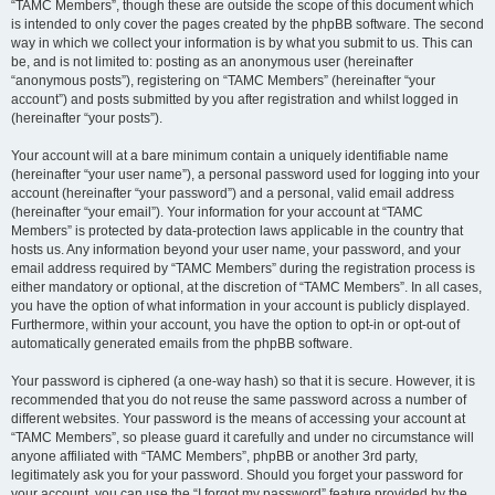
“TAMC Members”, though these are outside the scope of this document which
is intended to only cover the pages created by the phpBB software. The second
way in which we collect your information is by what you submit to us. This can
be, and is not limited to: posting as an anonymous user (hereinafter
“anonymous posts”), registering on “TAMC Members” (hereinafter “your
account”) and posts submitted by you after registration and whilst logged in
(hereinafter “your posts”).
Your account will at a bare minimum contain a uniquely identifiable name
(hereinafter “your user name”), a personal password used for logging into your
account (hereinafter “your password”) and a personal, valid email address
(hereinafter “your email”). Your information for your account at “TAMC
Members” is protected by data-protection laws applicable in the country that
hosts us. Any information beyond your user name, your password, and your
email address required by “TAMC Members” during the registration process is
either mandatory or optional, at the discretion of “TAMC Members”. In all cases,
you have the option of what information in your account is publicly displayed.
Furthermore, within your account, you have the option to opt-in or opt-out of
automatically generated emails from the phpBB software.
Your password is ciphered (a one-way hash) so that it is secure. However, it is
recommended that you do not reuse the same password across a number of
different websites. Your password is the means of accessing your account at
“TAMC Members”, so please guard it carefully and under no circumstance will
anyone affiliated with “TAMC Members”, phpBB or another 3rd party,
legitimately ask you for your password. Should you forget your password for
your account, you can use the “I forgot my password” feature provided by the