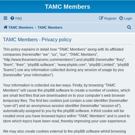
TAMC Members
FAQ
Register
Login
S
TAMC Members
TAMC Members
e
TAMC Members - Privacy policy
a
r
This policy explains in detail how “TAMC Members” along with its affiliated
companies (hereinafter “we”, “us”, “our”, “TAMC Members”,
c
“http://www.theamericansmc.com/members”) and phpBB (hereinafter “they”,
h
“them”, “their”, “phpBB software”, “www.phpbb.com”, “phpBB Limited”, “phpBB
Teams”) use any information collected during any session of usage by you
(hereinafter “your information”).
Your information is collected via two ways. Firstly, by browsing “TAMC
Members” will cause the phpBB software to create a number of cookies, which
are small text files that are downloaded on to your computer’s web browser
temporary files. The first two cookies just contain a user identifier (hereinafter
“user-id”) and an anonymous session identifier (hereinafter “session-id”),
automatically assigned to you by the phpBB software. A third cookie will be
created once you have browsed topics within “TAMC Members” and is used to
store which topics have been read, thereby improving your user experience.
We may also create cookies external to the phpBB software whilst browsing