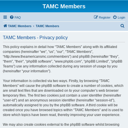
TAMC Members
FAQ
Register
Login
S
TAMC Members
TAMC Members
e
TAMC Members - Privacy policy
a
r
This policy explains in detail how “TAMC Members” along with its affiliated
companies (hereinafter “we”, “us”, “our”, “TAMC Members”,
c
“http://www.theamericansmc.com/members”) and phpBB (hereinafter “they”,
h
“them”, “their”, “phpBB software”, “www.phpbb.com”, “phpBB Limited”, “phpBB
Teams”) use any information collected during any session of usage by you
(hereinafter “your information”).
Your information is collected via two ways. Firstly, by browsing “TAMC
Members” will cause the phpBB software to create a number of cookies, which
are small text files that are downloaded on to your computer’s web browser
temporary files. The first two cookies just contain a user identifier (hereinafter
“user-id”) and an anonymous session identifier (hereinafter “session-id”),
automatically assigned to you by the phpBB software. A third cookie will be
created once you have browsed topics within “TAMC Members” and is used to
store which topics have been read, thereby improving your user experience.
We may also create cookies external to the phpBB software whilst browsing