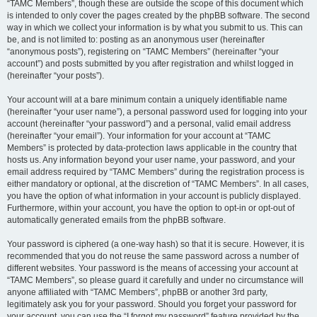
“TAMC Members”, though these are outside the scope of this document which
is intended to only cover the pages created by the phpBB software. The second
way in which we collect your information is by what you submit to us. This can
be, and is not limited to: posting as an anonymous user (hereinafter
“anonymous posts”), registering on “TAMC Members” (hereinafter “your
account”) and posts submitted by you after registration and whilst logged in
(hereinafter “your posts”).
Your account will at a bare minimum contain a uniquely identifiable name
(hereinafter “your user name”), a personal password used for logging into your
account (hereinafter “your password”) and a personal, valid email address
(hereinafter “your email”). Your information for your account at “TAMC
Members” is protected by data-protection laws applicable in the country that
hosts us. Any information beyond your user name, your password, and your
email address required by “TAMC Members” during the registration process is
either mandatory or optional, at the discretion of “TAMC Members”. In all cases,
you have the option of what information in your account is publicly displayed.
Furthermore, within your account, you have the option to opt-in or opt-out of
automatically generated emails from the phpBB software.
Your password is ciphered (a one-way hash) so that it is secure. However, it is
recommended that you do not reuse the same password across a number of
different websites. Your password is the means of accessing your account at
“TAMC Members”, so please guard it carefully and under no circumstance will
anyone affiliated with “TAMC Members”, phpBB or another 3rd party,
legitimately ask you for your password. Should you forget your password for
your account, you can use the “I forgot my password” feature provided by the