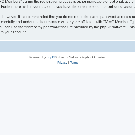
Members” during the registration process is either mandatory or optional, at the 
. Furthermore, within your account, you have the option to opt-in or opt-out of aut
re. However, it is recommended that you do not reuse the same password across a n
arefully and under no circumstance will anyone affiliated with “TAMC Members”, ph
u can use the “I forgot my password” feature provided by the phpBB software. This
im your account.
Powered by
phpBB
® Forum Software © phpBB Limited
Privacy
|
Terms