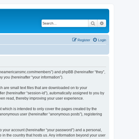
Search
Advanced search
Register
Login
ww.theamericansmc.com/members”) and phpBB (hereinafter “they”,
 you (hereinafter “your information”).
 are small text files that are downloaded on to your
ier (hereinafter “session-id”), automatically assigned to you by
een read, thereby improving your user experience.
 which is intended to only cover the pages created by the
n anonymous user (hereinafter “anonymous posts”), registering
to your account (hereinafter “your password”) and a personal,
e in the country that hosts us. Any information beyond your user