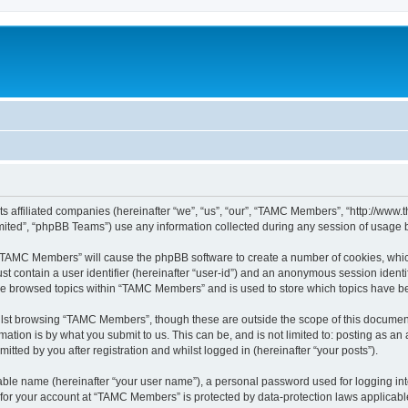
ts affiliated companies (hereinafter “we”, “us”, “our”, “TAMC Members”, “http://w
ited”, “phpBB Teams”) use any information collected during any session of usage by
g “TAMC Members” will cause the phpBB software to create a number of cookies, which
st contain a user identifier (hereinafter “user-id”) and an anonymous session identif
ave browsed topics within “TAMC Members” and is used to store which topics have b
lst browsing “TAMC Members”, though these are outside the scope of this document
ation is by what you submit to us. This can be, and is not limited to: posting as a
ted by you after registration and whilst logged in (hereinafter “your posts”).
iable name (hereinafter “your user name”), a personal password used for logging in
n for your account at “TAMC Members” is protected by data-protection laws applicabl