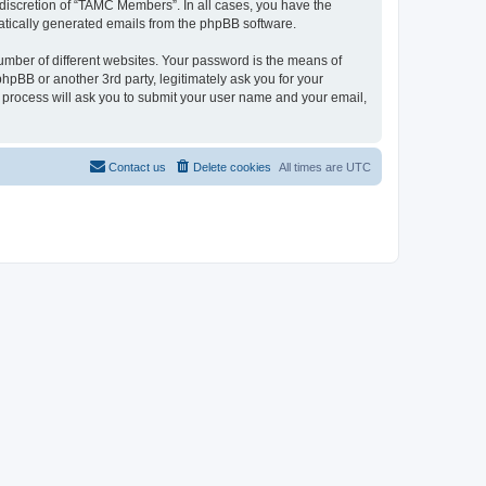
discretion of “TAMC Members”. In all cases, you have the
omatically generated emails from the phpBB software.
umber of different websites. Your password is the means of
pBB or another 3rd party, legitimately ask you for your
 process will ask you to submit your user name and your email,
Contact us
Delete cookies
All times are
UTC