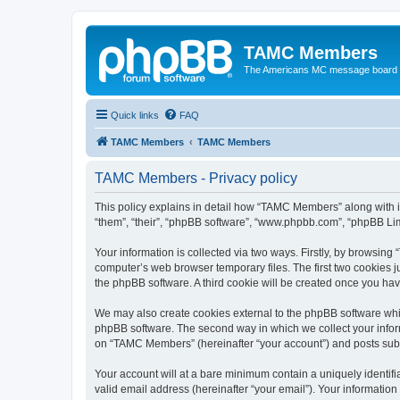
TAMC Members
The Americans MC message board
Quick links
FAQ
TAMC Members
TAMC Members
TAMC Members - Privacy policy
This policy explains in detail how “TAMC Members” along with i
“them”, “their”, “phpBB software”, “www.phpbb.com”, “phpBB Lim
Your information is collected via two ways. Firstly, by browsin
computer’s web browser temporary files. The first two cookies ju
the phpBB software. A third cookie will be created once you h
We may also create cookies external to the phpBB software whi
phpBB software. The second way in which we collect your inform
on “TAMC Members” (hereinafter “your account”) and posts submit
Your account will at a bare minimum contain a uniquely identif
valid email address (hereinafter “your email”). Your informatio