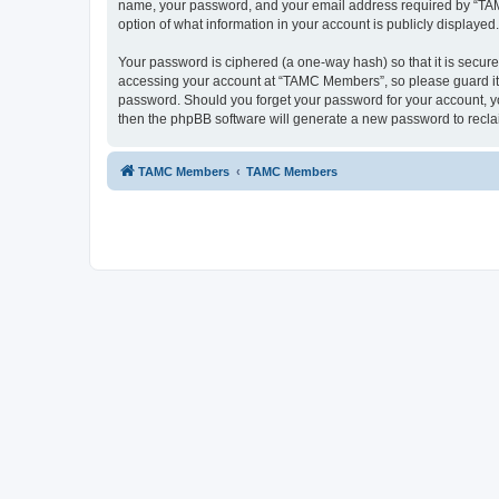
name, your password, and your email address required by “TAMC 
option of what information in your account is publicly displayed
Your password is ciphered (a one-way hash) so that it is secu
accessing your account at “TAMC Members”, so please guard it c
password. Should you forget your password for your account, yo
then the phpBB software will generate a new password to recla
TAMC Members
TAMC Members