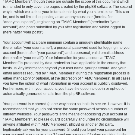
“TAMC Members”, though these are outside the scope of this document which
is intended to only cover the pages created by the phpBB software. The second
way in which we collect your information is by what you submit to us. This can
be, and is not limited to: posting as an anonymous user (hereinafter
“anonymous posts”), registering on “TAMC Members” (hereinafter “your
account”) and posts submitted by you after registration and whilst logged in
(hereinafter “your posts”).
Your account will at a bare minimum contain a uniquely identifiable name
(hereinafter “your user name”), a personal password used for logging into your
account (hereinafter “your password”) and a personal, valid email address
(hereinafter “your email”). Your information for your account at “TAMC
Members” is protected by data-protection laws applicable in the country that
hosts us. Any information beyond your user name, your password, and your
email address required by “TAMC Members” during the registration process is
either mandatory or optional, at the discretion of “TAMC Members”. In all cases,
you have the option of what information in your account is publicly displayed.
Furthermore, within your account, you have the option to opt-in or opt-out of
automatically generated emails from the phpBB software.
Your password is ciphered (a one-way hash) so that it is secure. However, it is
recommended that you do not reuse the same password across a number of
different websites. Your password is the means of accessing your account at
“TAMC Members”, so please guard it carefully and under no circumstance will
anyone affiliated with “TAMC Members”, phpBB or another 3rd party,
legitimately ask you for your password. Should you forget your password for
your account, you can use the “I forgot my password” feature provided by the