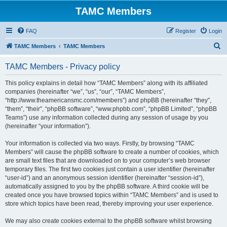
TAMC Members
FAQ
Register
Login
S
TAMC Members
TAMC Members
e
TAMC Members - Privacy policy
a
r
This policy explains in detail how “TAMC Members” along with its affiliated
companies (hereinafter “we”, “us”, “our”, “TAMC Members”,
c
“http://www.theamericansmc.com/members”) and phpBB (hereinafter “they”,
h
“them”, “their”, “phpBB software”, “www.phpbb.com”, “phpBB Limited”, “phpBB
Teams”) use any information collected during any session of usage by you
(hereinafter “your information”).
Your information is collected via two ways. Firstly, by browsing “TAMC
Members” will cause the phpBB software to create a number of cookies, which
are small text files that are downloaded on to your computer’s web browser
temporary files. The first two cookies just contain a user identifier (hereinafter
“user-id”) and an anonymous session identifier (hereinafter “session-id”),
automatically assigned to you by the phpBB software. A third cookie will be
created once you have browsed topics within “TAMC Members” and is used to
store which topics have been read, thereby improving your user experience.
We may also create cookies external to the phpBB software whilst browsing