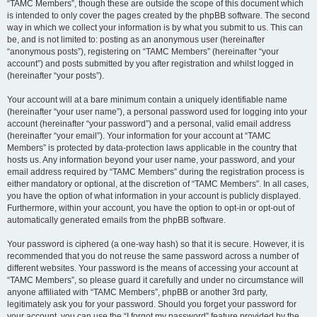
“TAMC Members”, though these are outside the scope of this document which
is intended to only cover the pages created by the phpBB software. The second
way in which we collect your information is by what you submit to us. This can
be, and is not limited to: posting as an anonymous user (hereinafter
“anonymous posts”), registering on “TAMC Members” (hereinafter “your
account”) and posts submitted by you after registration and whilst logged in
(hereinafter “your posts”).
Your account will at a bare minimum contain a uniquely identifiable name
(hereinafter “your user name”), a personal password used for logging into your
account (hereinafter “your password”) and a personal, valid email address
(hereinafter “your email”). Your information for your account at “TAMC
Members” is protected by data-protection laws applicable in the country that
hosts us. Any information beyond your user name, your password, and your
email address required by “TAMC Members” during the registration process is
either mandatory or optional, at the discretion of “TAMC Members”. In all cases,
you have the option of what information in your account is publicly displayed.
Furthermore, within your account, you have the option to opt-in or opt-out of
automatically generated emails from the phpBB software.
Your password is ciphered (a one-way hash) so that it is secure. However, it is
recommended that you do not reuse the same password across a number of
different websites. Your password is the means of accessing your account at
“TAMC Members”, so please guard it carefully and under no circumstance will
anyone affiliated with “TAMC Members”, phpBB or another 3rd party,
legitimately ask you for your password. Should you forget your password for
your account, you can use the “I forgot my password” feature provided by the