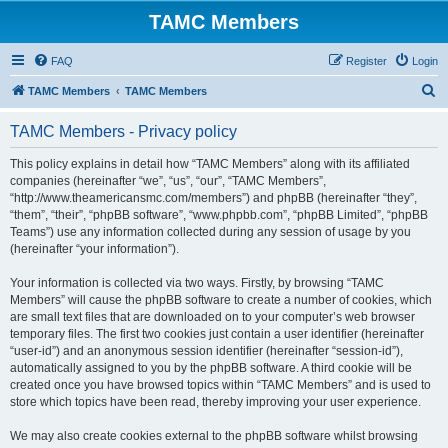
TAMC Members
FAQ
Register
Login
S
TAMC Members
TAMC Members
e
TAMC Members - Privacy policy
a
r
This policy explains in detail how “TAMC Members” along with its affiliated
companies (hereinafter “we”, “us”, “our”, “TAMC Members”,
c
“http://www.theamericansmc.com/members”) and phpBB (hereinafter “they”,
h
“them”, “their”, “phpBB software”, “www.phpbb.com”, “phpBB Limited”, “phpBB
Teams”) use any information collected during any session of usage by you
(hereinafter “your information”).
Your information is collected via two ways. Firstly, by browsing “TAMC
Members” will cause the phpBB software to create a number of cookies, which
are small text files that are downloaded on to your computer’s web browser
temporary files. The first two cookies just contain a user identifier (hereinafter
“user-id”) and an anonymous session identifier (hereinafter “session-id”),
automatically assigned to you by the phpBB software. A third cookie will be
created once you have browsed topics within “TAMC Members” and is used to
store which topics have been read, thereby improving your user experience.
We may also create cookies external to the phpBB software whilst browsing