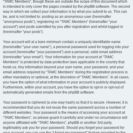
“TAMC Members”, though these are outside the scope of this document which
is intended to only cover the pages created by the phpBB software. The second
way in which we collect your information is by what you submit to us. This can
be, and is not limited to: posting as an anonymous user (hereinafter
“anonymous posts”), registering on “TAMC Members” (hereinafter “your
account”) and posts submitted by you after registration and whilst logged in
(hereinafter “your posts”).
Your account will at a bare minimum contain a uniquely identifiable name
(hereinafter “your user name”), a personal password used for logging into your
account (hereinafter “your password”) and a personal, valid email address
(hereinafter “your email”). Your information for your account at “TAMC
Members” is protected by data-protection laws applicable in the country that
hosts us. Any information beyond your user name, your password, and your
email address required by “TAMC Members” during the registration process is
either mandatory or optional, at the discretion of “TAMC Members”. In all cases,
you have the option of what information in your account is publicly displayed.
Furthermore, within your account, you have the option to opt-in or opt-out of
automatically generated emails from the phpBB software.
Your password is ciphered (a one-way hash) so that it is secure. However, it is
recommended that you do not reuse the same password across a number of
different websites. Your password is the means of accessing your account at
“TAMC Members”, so please guard it carefully and under no circumstance will
anyone affiliated with “TAMC Members”, phpBB or another 3rd party,
legitimately ask you for your password. Should you forget your password for
your account, you can use the “I forgot my password” feature provided by the