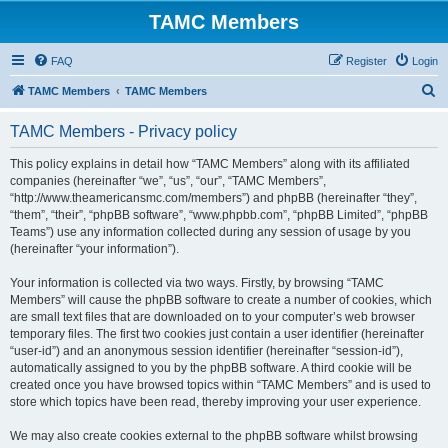
TAMC Members
FAQ
Register
Login
S
TAMC Members
TAMC Members
e
TAMC Members - Privacy policy
a
r
This policy explains in detail how “TAMC Members” along with its affiliated
companies (hereinafter “we”, “us”, “our”, “TAMC Members”,
c
“http://www.theamericansmc.com/members”) and phpBB (hereinafter “they”,
h
“them”, “their”, “phpBB software”, “www.phpbb.com”, “phpBB Limited”, “phpBB
Teams”) use any information collected during any session of usage by you
(hereinafter “your information”).
Your information is collected via two ways. Firstly, by browsing “TAMC
Members” will cause the phpBB software to create a number of cookies, which
are small text files that are downloaded on to your computer’s web browser
temporary files. The first two cookies just contain a user identifier (hereinafter
“user-id”) and an anonymous session identifier (hereinafter “session-id”),
automatically assigned to you by the phpBB software. A third cookie will be
created once you have browsed topics within “TAMC Members” and is used to
store which topics have been read, thereby improving your user experience.
We may also create cookies external to the phpBB software whilst browsing