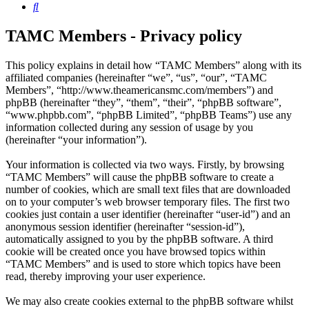
Search
TAMC Members - Privacy policy
This policy explains in detail how “TAMC Members” along with its
affiliated companies (hereinafter “we”, “us”, “our”, “TAMC
Members”, “http://www.theamericansmc.com/members”) and
phpBB (hereinafter “they”, “them”, “their”, “phpBB software”,
“www.phpbb.com”, “phpBB Limited”, “phpBB Teams”) use any
information collected during any session of usage by you
(hereinafter “your information”).
Your information is collected via two ways. Firstly, by browsing
“TAMC Members” will cause the phpBB software to create a
number of cookies, which are small text files that are downloaded
on to your computer’s web browser temporary files. The first two
cookies just contain a user identifier (hereinafter “user-id”) and an
anonymous session identifier (hereinafter “session-id”),
automatically assigned to you by the phpBB software. A third
cookie will be created once you have browsed topics within
“TAMC Members” and is used to store which topics have been
read, thereby improving your user experience.
We may also create cookies external to the phpBB software whilst