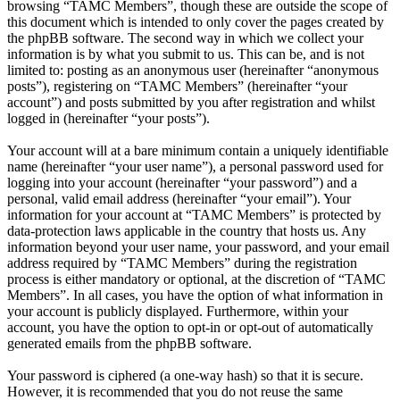
browsing “TAMC Members”, though these are outside the scope of
this document which is intended to only cover the pages created by
the phpBB software. The second way in which we collect your
information is by what you submit to us. This can be, and is not
limited to: posting as an anonymous user (hereinafter “anonymous
posts”), registering on “TAMC Members” (hereinafter “your
account”) and posts submitted by you after registration and whilst
logged in (hereinafter “your posts”).
Your account will at a bare minimum contain a uniquely identifiable
name (hereinafter “your user name”), a personal password used for
logging into your account (hereinafter “your password”) and a
personal, valid email address (hereinafter “your email”). Your
information for your account at “TAMC Members” is protected by
data-protection laws applicable in the country that hosts us. Any
information beyond your user name, your password, and your email
address required by “TAMC Members” during the registration
process is either mandatory or optional, at the discretion of “TAMC
Members”. In all cases, you have the option of what information in
your account is publicly displayed. Furthermore, within your
account, you have the option to opt-in or opt-out of automatically
generated emails from the phpBB software.
Your password is ciphered (a one-way hash) so that it is secure.
However, it is recommended that you do not reuse the same