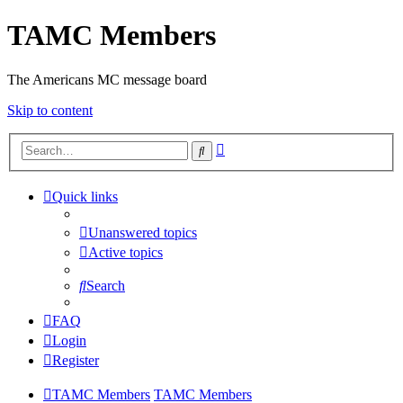
TAMC Members
The Americans MC message board
Skip to content
Advanced
Search
search
Quick links
Unanswered topics
Active topics
Search
FAQ
Login
Register
TAMC Members
TAMC Members