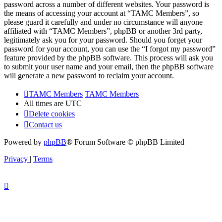
password across a number of different websites. Your password is
the means of accessing your account at “TAMC Members”, so
please guard it carefully and under no circumstance will anyone
affiliated with “TAMC Members”, phpBB or another 3rd party,
legitimately ask you for your password. Should you forget your
password for your account, you can use the “I forgot my password”
feature provided by the phpBB software. This process will ask you
to submit your user name and your email, then the phpBB software
will generate a new password to reclaim your account.
TAMC Members
TAMC Members
All times are
UTC
Delete cookies
Contact us
Powered by
phpBB
® Forum Software © phpBB Limited
Privacy
|
Terms