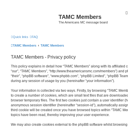
TAMC Members
The Americans MC message board
Quick links
FAQ
TAMC Members
TAMC Members
TAMC Members - Privacy policy
This policy explains in detail how “TAMC Members” along with its affiliated 
“our”, “TAMC Members”, “http://www.theamericansmc.com/members”) and php
“their”, “phpBB software”, “www.phpbb.com”, “phpBB Limited”, “phpBB Teams
during any session of usage by you (hereinafter “your information”).
Your information is collected via two ways. Firstly, by browsing “TAMC Mem
to create a number of cookies, which are small text files that are download
browser temporary files. The first two cookies just contain a user identifier (
anonymous session identifier (hereinafter “session-id”), automatically assi
third cookie will be created once you have browsed topics within “TAMC Me
topics have been read, thereby improving your user experience.
We may also create cookies external to the phpBB software whilst browsi