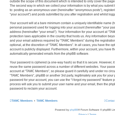
outside the scope of this document which is intended to only cover the pag
The second way in which we collect your information is by what you submit to
to: posting as an anonymous user (hereinafter “anonymous posts”), registe
“your account”) and posts submitted by you after registration and whilst logge
Your account will at a bare minimum contain a uniquely identifiable name (h
personal password used for logging into your account (hereinafter “your pa
address (hereinafter “your email”). Your information for your account at “T
protection laws applicable in the country that hosts us. Any information be
and your email address required by “TAMC Members” during the registration
optional, at the discretion of “TAMC Members”. In all cases, you have the opt
account is publicly displayed. Furthermore, within your account, you have the
automatically generated emails from the phpBB software.
Your password is ciphered (a one-way hash) so that it is secure. However, 
reuse the same password across a number of different websites. Your pass
account at “TAMC Members”, so please guard it carefully and under no circu
“TAMC Members”, phpBB or another 3rd party, legitimately ask you for your
password for your account, you can use the “I forgot my password” feature 
process will ask you to submit your user name and your email, then the php
password to reclaim your account.
TAMC Members
TAMC Members
Contac
Powered by
phpBB
® Forum Software © phpBB Lim
Privacy
|
Terms