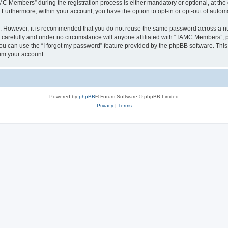
Members” during the registration process is either mandatory or optional, at the 
. Furthermore, within your account, you have the option to opt-in or opt-out of aut
re. However, it is recommended that you do not reuse the same password across a n
arefully and under no circumstance will anyone affiliated with “TAMC Members”, ph
u can use the “I forgot my password” feature provided by the phpBB software. This
im your account.
Powered by
phpBB
® Forum Software © phpBB Limited
Privacy
|
Terms