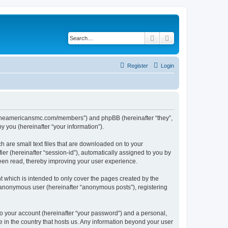
Search
Advanced search
Register
Login
ww.theamericansmc.com/members”) and phpBB (hereinafter “they”,
 you (hereinafter “your information”).
 are small text files that are downloaded on to your
ier (hereinafter “session-id”), automatically assigned to you by
een read, thereby improving your user experience.
 which is intended to only cover the pages created by the
n anonymous user (hereinafter “anonymous posts”), registering
to your account (hereinafter “your password”) and a personal,
e in the country that hosts us. Any information beyond your user