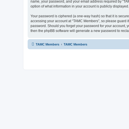
name, your password, and your email address required by “TAMC 
option of what information in your account is publicly displayed
Your password is ciphered (a one-way hash) so that it is secu
accessing your account at “TAMC Members”, so please guard it c
password. Should you forget your password for your account, yo
then the phpBB software will generate a new password to recla
TAMC Members
TAMC Members