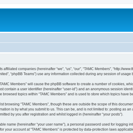
ts affiliated companies (hereinafter “we”, “us”, “our”, “TAMC Members”, “http://w
ited”, “phpBB Teams”) use any information collected during any session of usage by
g “TAMC Members” will cause the phpBB software to create a number of cookies, which
st contain a user identifier (hereinafter “user-id”) and an anonymous session identif
ave browsed topics within “TAMC Members” and is used to store which topics have b
lst browsing “TAMC Members”, though these are outside the scope of this document
ation is by what you submit to us. This can be, and is not limited to: posting as a
ted by you after registration and whilst logged in (hereinafter “your posts”).
iable name (hereinafter “your user name”), a personal password used for logging in
n for your account at “TAMC Members” is protected by data-protection laws applicabl