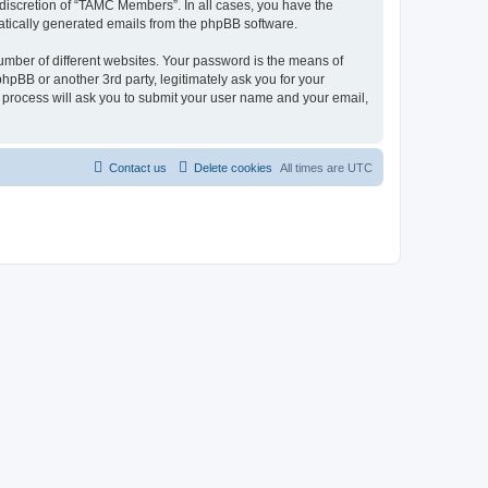
discretion of “TAMC Members”. In all cases, you have the
omatically generated emails from the phpBB software.
umber of different websites. Your password is the means of
pBB or another 3rd party, legitimately ask you for your
 process will ask you to submit your user name and your email,
Contact us
Delete cookies
All times are
UTC