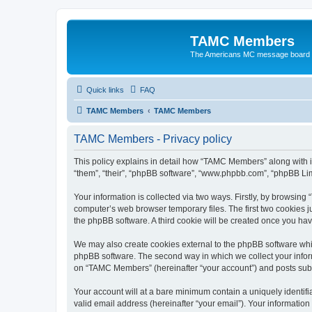
TAMC Members
The Americans MC message board
Quick links
FAQ
TAMC Members
TAMC Members
TAMC Members - Privacy policy
This policy explains in detail how “TAMC Members” along with i
“them”, “their”, “phpBB software”, “www.phpbb.com”, “phpBB Lim
Your information is collected via two ways. Firstly, by browsin
computer’s web browser temporary files. The first two cookies ju
the phpBB software. A third cookie will be created once you h
We may also create cookies external to the phpBB software whi
phpBB software. The second way in which we collect your inform
on “TAMC Members” (hereinafter “your account”) and posts submit
Your account will at a bare minimum contain a uniquely identif
valid email address (hereinafter “your email”). Your informatio