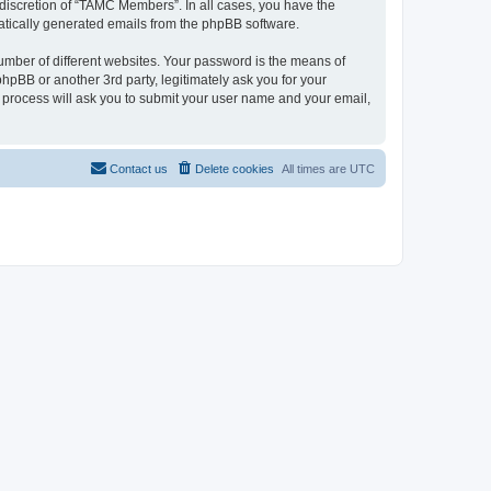
discretion of “TAMC Members”. In all cases, you have the
omatically generated emails from the phpBB software.
umber of different websites. Your password is the means of
pBB or another 3rd party, legitimately ask you for your
 process will ask you to submit your user name and your email,
Contact us
Delete cookies
All times are
UTC