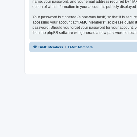
name, your password, and your email address required by “TAMC 
option of what information in your account is publicly displayed
Your password is ciphered (a one-way hash) so that it is secu
accessing your account at “TAMC Members”, so please guard it c
password. Should you forget your password for your account, yo
then the phpBB software will generate a new password to recla
TAMC Members
TAMC Members