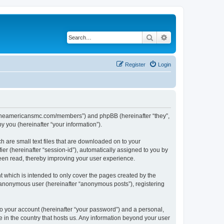
Search
Advanced search
Register
Login
ww.theamericansmc.com/members”) and phpBB (hereinafter “they”,
 you (hereinafter “your information”).
 are small text files that are downloaded on to your
ier (hereinafter “session-id”), automatically assigned to you by
een read, thereby improving your user experience.
 which is intended to only cover the pages created by the
n anonymous user (hereinafter “anonymous posts”), registering
to your account (hereinafter “your password”) and a personal,
e in the country that hosts us. Any information beyond your user