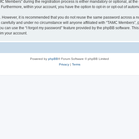
Members” during the registration process is either mandatory or optional, at the 
. Furthermore, within your account, you have the option to opt-in or opt-out of aut
re. However, it is recommended that you do not reuse the same password across a n
arefully and under no circumstance will anyone affiliated with “TAMC Members”, ph
u can use the “I forgot my password” feature provided by the phpBB software. This
im your account.
Powered by
phpBB
® Forum Software © phpBB Limited
Privacy
|
Terms