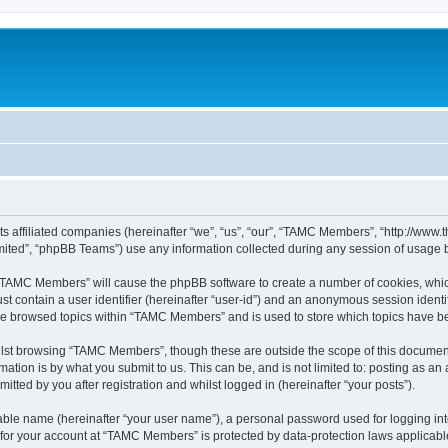
ts affiliated companies (hereinafter “we”, “us”, “our”, “TAMC Members”, “http://w
ited”, “phpBB Teams”) use any information collected during any session of usage by
g “TAMC Members” will cause the phpBB software to create a number of cookies, which
st contain a user identifier (hereinafter “user-id”) and an anonymous session identif
ave browsed topics within “TAMC Members” and is used to store which topics have b
lst browsing “TAMC Members”, though these are outside the scope of this document
ation is by what you submit to us. This can be, and is not limited to: posting as a
ted by you after registration and whilst logged in (hereinafter “your posts”).
iable name (hereinafter “your user name”), a personal password used for logging in
n for your account at “TAMC Members” is protected by data-protection laws applicabl