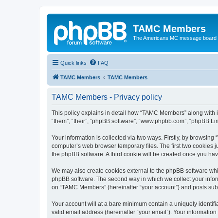
TAMC Members
The Americans MC message board
Quick links
FAQ
TAMC Members
TAMC Members
TAMC Members - Privacy policy
This policy explains in detail how “TAMC Members” along with i
“them”, “their”, “phpBB software”, “www.phpbb.com”, “phpBB Lim
Your information is collected via two ways. Firstly, by browsin
computer’s web browser temporary files. The first two cookies ju
the phpBB software. A third cookie will be created once you h
We may also create cookies external to the phpBB software whi
phpBB software. The second way in which we collect your inform
on “TAMC Members” (hereinafter “your account”) and posts submit
Your account will at a bare minimum contain a uniquely identif
valid email address (hereinafter “your email”). Your informatio