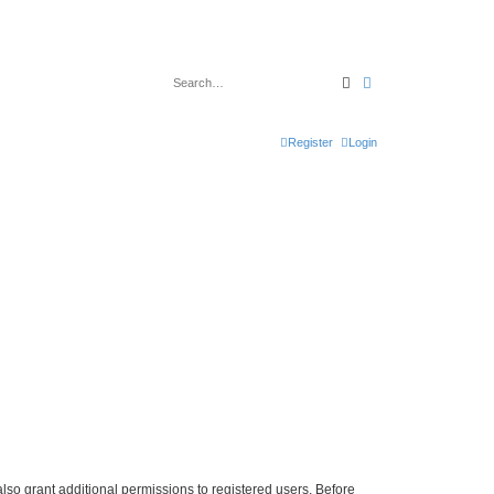
Search
Advanced search
Register
Login
lso grant additional permissions to registered users. Before