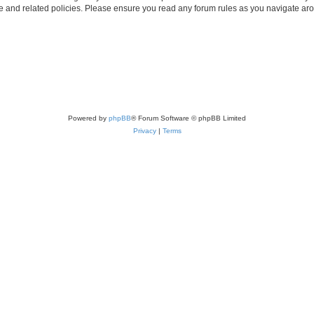
use and related policies. Please ensure you read any forum rules as you navigate ar
Powered by
phpBB
® Forum Software © phpBB Limited
Privacy
|
Terms