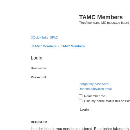
TAMC Members
The Americans MC message board
Quick links
FAQ
TAMC Members
TAMC Members
Login
Username:
Password:
I forgot my password
Resend activation email
Remember me
Hide my online status this sessi
REGISTER
In order to login you must be registered. Registering takes onl