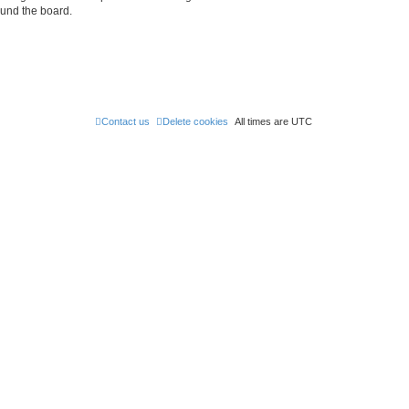
ound the board.
Contact us
Delete cookies
All times are
UTC