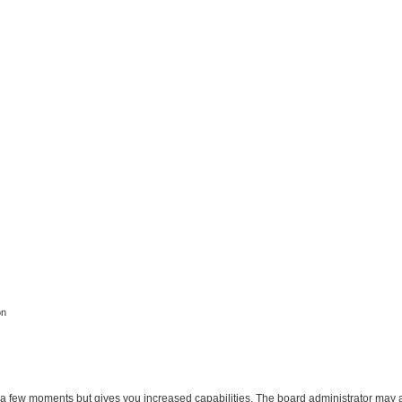
on
y a few moments but gives you increased capabilities. The board administrator may a