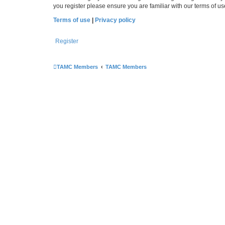
you register please ensure you are familiar with our terms of 
Terms of use
|
Privacy policy
Register
TAMC Members
TAMC Members