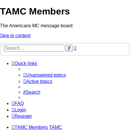
TAMC Members
The Americans MC message board
Skip to content
Advanced
Search
search
Quick links
Unanswered topics
Active topics
Search
FAQ
Login
Register
TAMC Members
TAMC