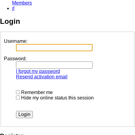
Members
Search
Login
Username:
Password:
I forgot my password
Resend activation email
Remember me
Hide my online status this session