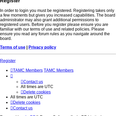
Register
In order to login you must be registered. Registering takes only
a few moments but gives you increased capabilities. The board
administrator may also grant additional permissions to
registered users. Before you register please ensure you are
familiar with our terms of use and related policies. Please
ensure you read any forum rules as you navigate around the
board.
Terms of use
|
Privacy policy
Register
TAMC Members
TAMC Members
Contact us
All times are
UTC
Delete cookies
All times are
UTC
Delete cookies
Contact us