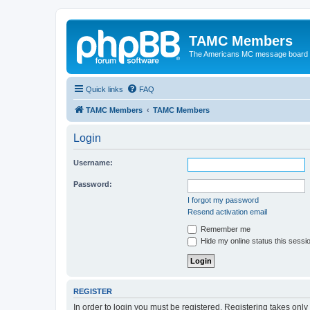
TAMC Members
The Americans MC message board
Quick links
FAQ
TAMC Members
TAMC Members
Login
Username:
Password:
I forgot my password
Resend activation email
Remember me
Hide my online status this sessi
REGISTER
In order to login you must be registered. Registering takes onl