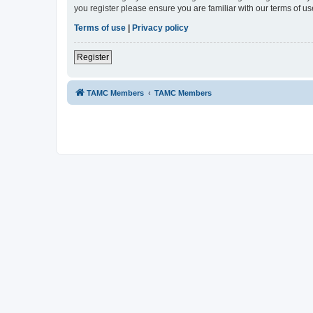
you register please ensure you are familiar with our terms of 
Terms of use
|
Privacy policy
Register
TAMC Members
TAMC Members