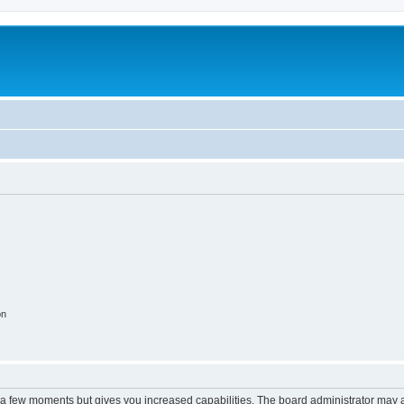
on
y a few moments but gives you increased capabilities. The board administrator may a