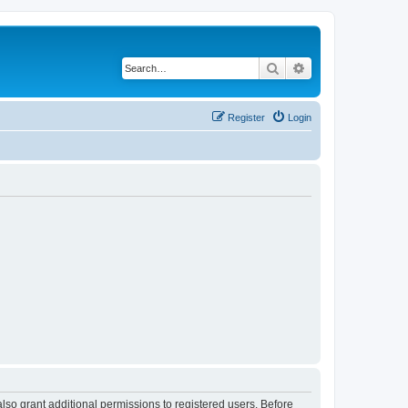
Search
Advanced search
Register
Login
lso grant additional permissions to registered users. Before