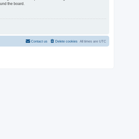
ound the board.
Contact us
Delete cookies
All times are
UTC