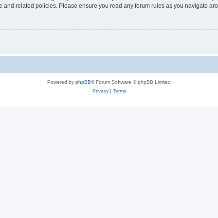
use and related policies. Please ensure you read any forum rules as you navigate ar
Powered by
phpBB
® Forum Software © phpBB Limited
Privacy
|
Terms