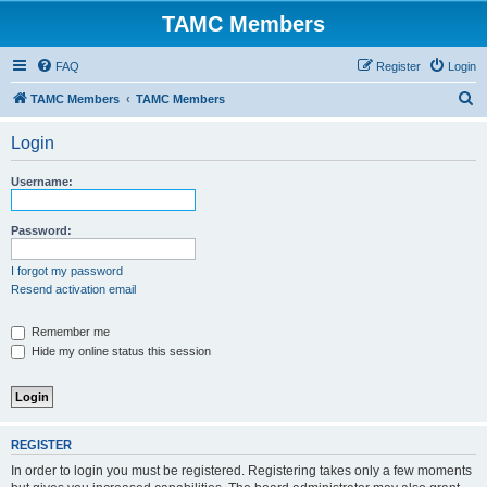
TAMC Members
FAQ
Register
Login
S
TAMC Members
TAMC Members
e
Login
a
r
Username:
c
h
Password:
I forgot my password
Resend activation email
Remember me
Hide my online status this session
REGISTER
In order to login you must be registered. Registering takes only a few moments