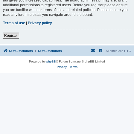
but gives you increased capabilities. The board administrator may also grant
additional permissions to registered users. Before you register please ensure
you are familiar with our terms of use and related policies. Please ensure you
read any forum rules as you navigate around the board.
Terms of use
|
Privacy policy
Register
TAMC Members
TAMC Members
All times are
UTC
Powered by
phpBB
® Forum Software © phpBB Limited
Privacy
|
Terms