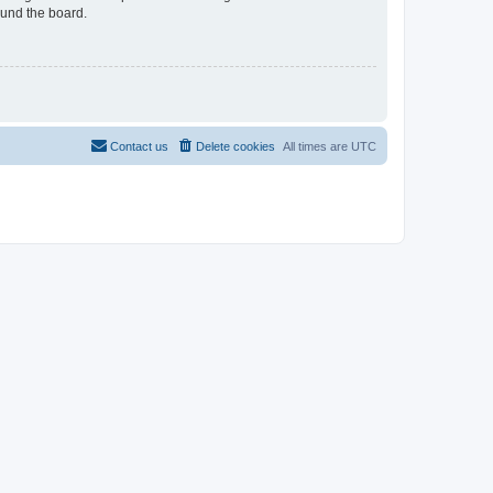
ound the board.
Contact us
Delete cookies
All times are
UTC