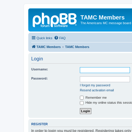
TAMC Members
The Americans MC message board
Quick links
FAQ
TAMC Members
TAMC Members
Login
Username:
Password:
I forgot my password
Resend activation email
Remember me
Hide my online status this sessi
REGISTER
In order to login you must be registered. Registering takes onl