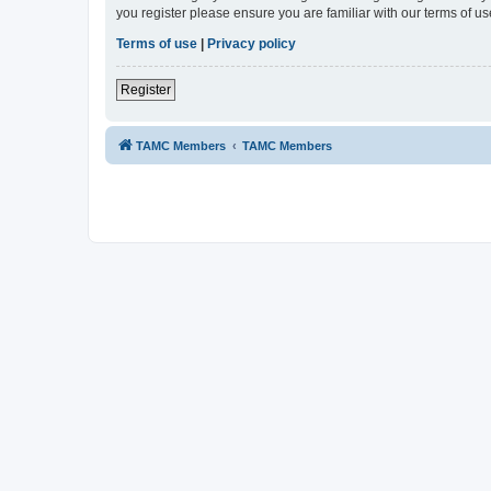
you register please ensure you are familiar with our terms of 
Terms of use
|
Privacy policy
Register
TAMC Members
TAMC Members