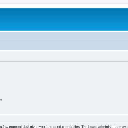
on
y a few moments but gives you increased capabilities. The board administrator may a