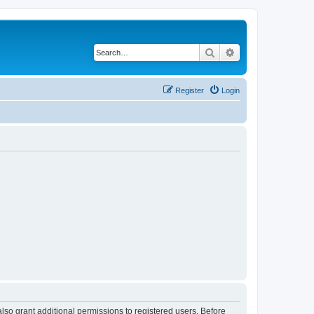
Search
Advanced search
Register
Login
lso grant additional permissions to registered users. Before