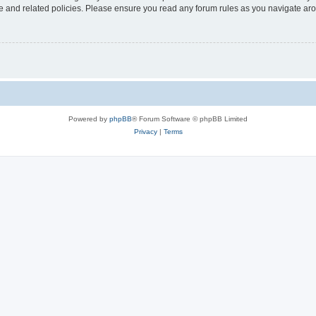
use and related policies. Please ensure you read any forum rules as you navigate ar
Powered by
phpBB
® Forum Software © phpBB Limited
Privacy
|
Terms