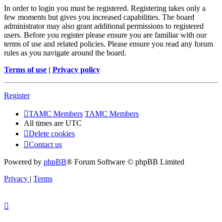
In order to login you must be registered. Registering takes only a
few moments but gives you increased capabilities. The board
administrator may also grant additional permissions to registered
users. Before you register please ensure you are familiar with our
terms of use and related policies. Please ensure you read any forum
rules as you navigate around the board.
Terms of use
|
Privacy policy
Register
TAMC Members
TAMC Members
All times are
UTC
Delete cookies
Contact us
Powered by
phpBB
® Forum Software © phpBB Limited
Privacy
|
Terms