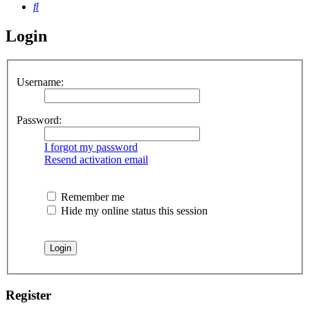
Search
Login
Username:
Password:
I forgot my password
Resend activation email
Remember me
Hide my online status this session
Register