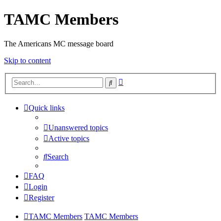
TAMC Members
The Americans MC message board
Skip to content
Advanced
Search
search
Quick links
Unanswered topics
Active topics
Search
FAQ
Login
Register
TAMC Members
TAMC Members