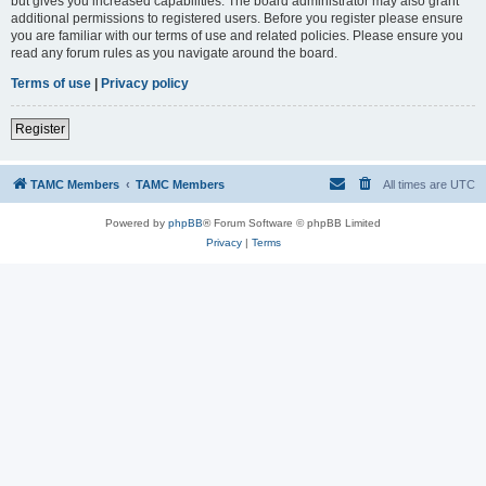
but gives you increased capabilities. The board administrator may also grant
additional permissions to registered users. Before you register please ensure
you are familiar with our terms of use and related policies. Please ensure you
read any forum rules as you navigate around the board.
Terms of use
|
Privacy policy
Register
TAMC Members
TAMC Members
All times are
UTC
Powered by
phpBB
® Forum Software © phpBB Limited
Privacy
|
Terms