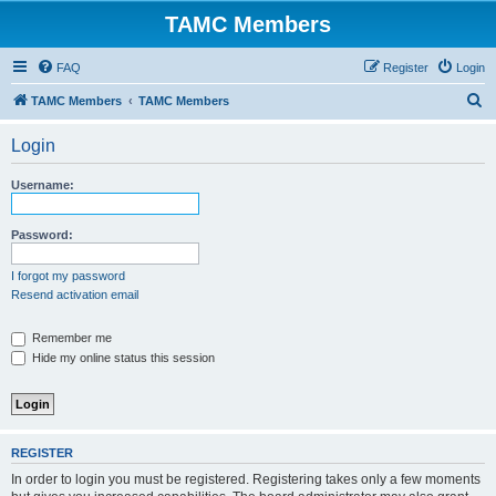
TAMC Members
FAQ
Register
Login
S
TAMC Members
TAMC Members
e
Login
a
r
Username:
c
h
Password:
I forgot my password
Resend activation email
Remember me
Hide my online status this session
REGISTER
In order to login you must be registered. Registering takes only a few moments