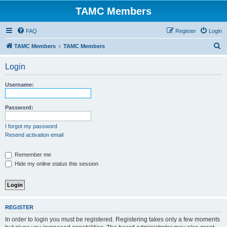
TAMC Members
FAQ
Register
Login
S
TAMC Members
TAMC Members
e
Login
a
r
Username:
c
h
Password:
I forgot my password
Resend activation email
Remember me
Hide my online status this session
REGISTER
In order to login you must be registered. Registering takes only a few moments