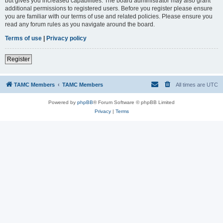
but gives you increased capabilities. The board administrator may also grant
additional permissions to registered users. Before you register please ensure
you are familiar with our terms of use and related policies. Please ensure you
read any forum rules as you navigate around the board.
Terms of use
|
Privacy policy
Register
TAMC Members
TAMC Members
All times are
UTC
Powered by
phpBB
® Forum Software © phpBB Limited
Privacy
|
Terms