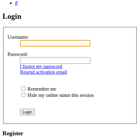
Search
Login
Username:
Password:
I forgot my password
Resend activation email
Remember me
Hide my online status this session
Register