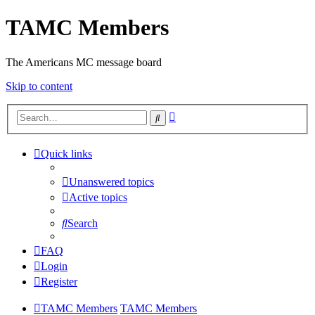
TAMC Members
The Americans MC message board
Skip to content
Advanced
Search
search
Quick links
Unanswered topics
Active topics
Search
FAQ
Login
Register
TAMC Members
TAMC Members