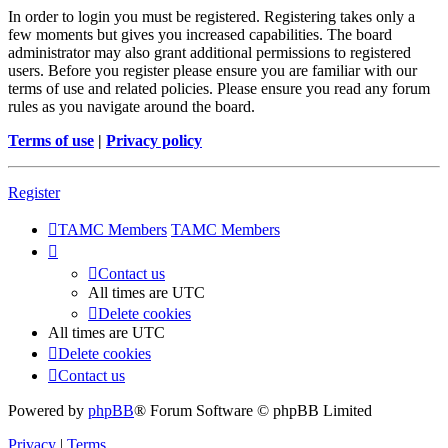
In order to login you must be registered. Registering takes only a
few moments but gives you increased capabilities. The board
administrator may also grant additional permissions to registered
users. Before you register please ensure you are familiar with our
terms of use and related policies. Please ensure you read any forum
rules as you navigate around the board.
Terms of use
|
Privacy policy
Register
TAMC Members
TAMC Members
Contact us
All times are
UTC
Delete cookies
All times are
UTC
Delete cookies
Contact us
Powered by
phpBB
® Forum Software © phpBB Limited
Privacy
|
Terms