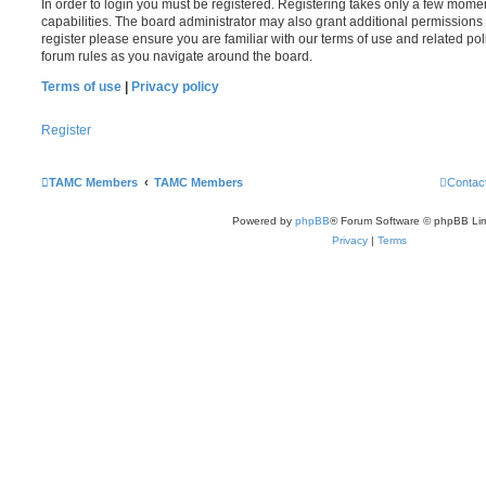
In order to login you must be registered. Registering takes only a few mome
capabilities. The board administrator may also grant additional permissions 
register please ensure you are familiar with our terms of use and related po
forum rules as you navigate around the board.
Terms of use
|
Privacy policy
Register
TAMC Members
TAMC Members
Contac
Powered by
phpBB
® Forum Software © phpBB Lim
Privacy
|
Terms