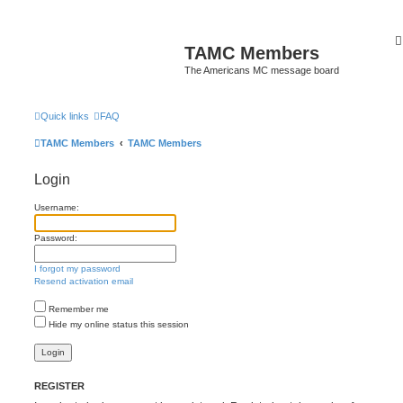
TAMC Members
The Americans MC message board
Quick links
FAQ
TAMC Members
TAMC Members
Login
Username:
Password:
I forgot my password
Resend activation email
Remember me
Hide my online status this session
REGISTER