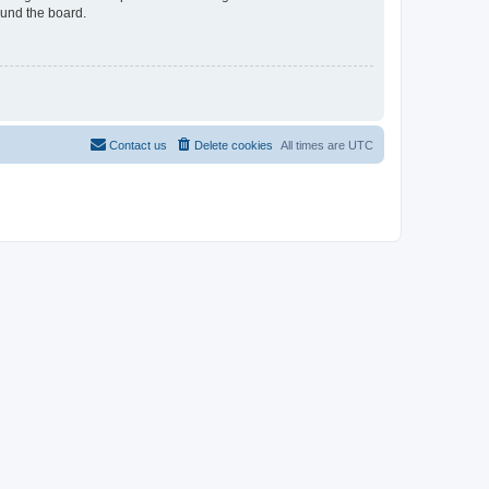
ound the board.
Contact us
Delete cookies
All times are
UTC