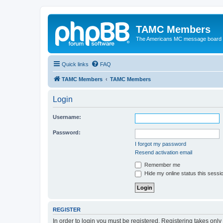
TAMC Members
The Americans MC message board
Quick links
FAQ
TAMC Members
TAMC Members
Login
Username:
Password:
I forgot my password
Resend activation email
Remember me
Hide my online status this sessi
REGISTER
In order to login you must be registered. Registering takes onl