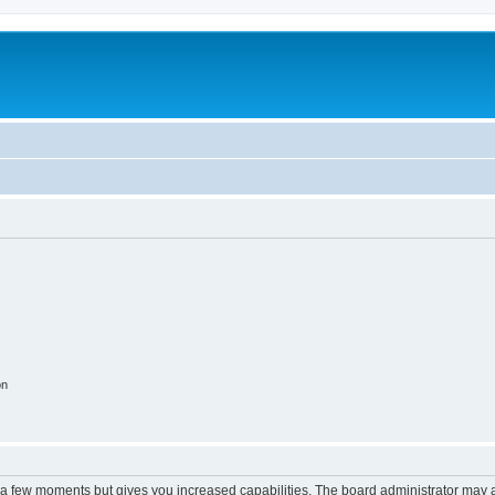
on
y a few moments but gives you increased capabilities. The board administrator may a