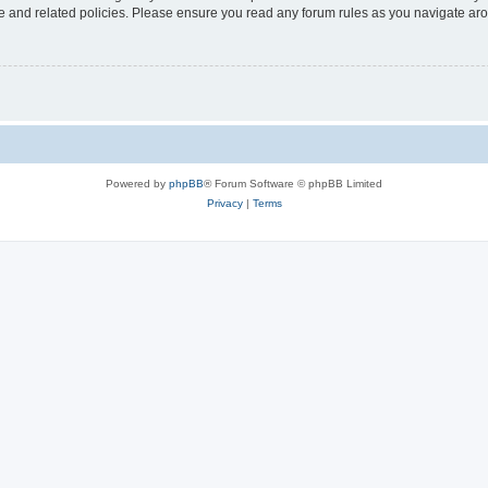
use and related policies. Please ensure you read any forum rules as you navigate ar
Powered by
phpBB
® Forum Software © phpBB Limited
Privacy
|
Terms