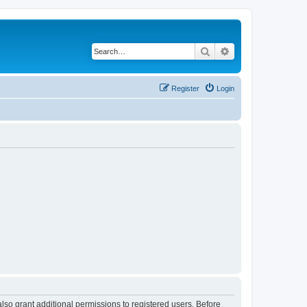
Search
Advanced search
Register
Login
lso grant additional permissions to registered users. Before