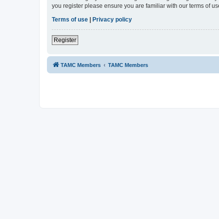
you register please ensure you are familiar with our terms of 
Terms of use
|
Privacy policy
Register
TAMC Members
TAMC Members