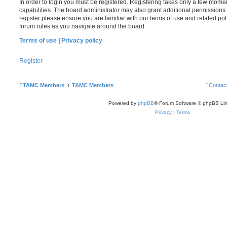
In order to login you must be registered. Registering takes only a few mome
capabilities. The board administrator may also grant additional permissions 
register please ensure you are familiar with our terms of use and related po
forum rules as you navigate around the board.
Terms of use
|
Privacy policy
Register
TAMC Members
TAMC Members
Contac
Powered by
phpBB
® Forum Software © phpBB Lim
Privacy
|
Terms