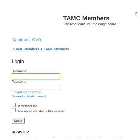
TAMC Members
The Americans MC message board
Quick links
FAQ
TAMC Members
TAMC Members
Login
Username:
Password:
I forgot my password
Resend activation email
Remember me
Hide my online status this session
REGISTER