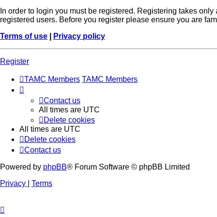
In order to login you must be registered. Registering takes onl
registered users. Before you register please ensure you are fam
Terms of use
|
Privacy policy
Register
TAMC Members
TAMC Members
Contact us
All times are
UTC
Delete cookies
All times are
UTC
Delete cookies
Contact us
Powered by
phpBB
® Forum Software © phpBB Limited
Privacy
|
Terms