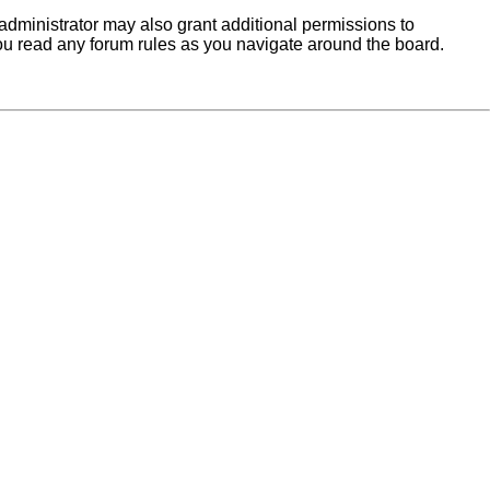
administrator may also grant additional permissions to
you read any forum rules as you navigate around the board.