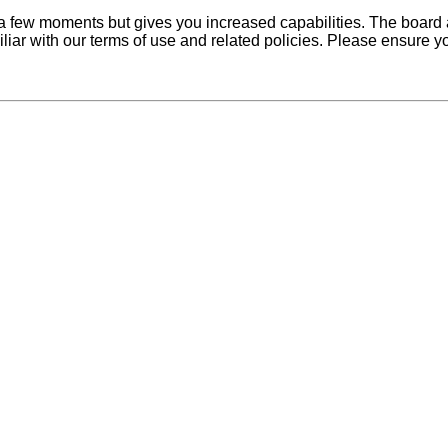
y a few moments but gives you increased capabilities. The board 
iliar with our terms of use and related policies. Please ensure 