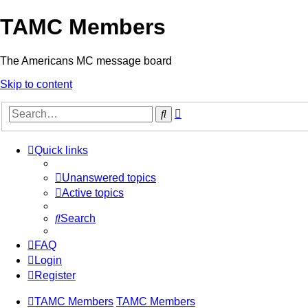
TAMC Members
The Americans MC message board
Skip to content
Advanced
Search
search
Quick links
Unanswered topics
Active topics
Search
FAQ
Login
Register
TAMC Members
TAMC Members