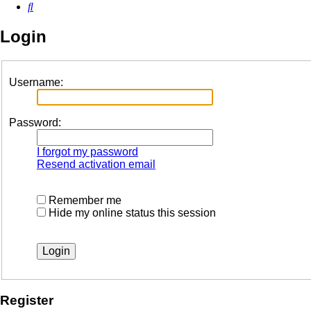
Search
Login
Username:
Password:
I forgot my password
Resend activation email
Remember me
Hide my online status this session
Register