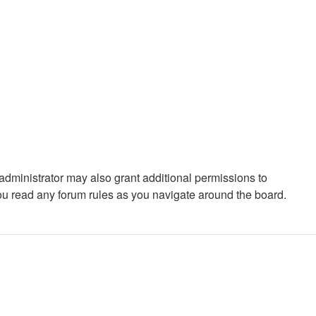
administrator may also grant additional permissions to
you read any forum rules as you navigate around the board.