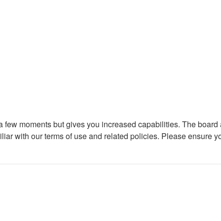
y a few moments but gives you increased capabilities. The board 
iliar with our terms of use and related policies. Please ensure 