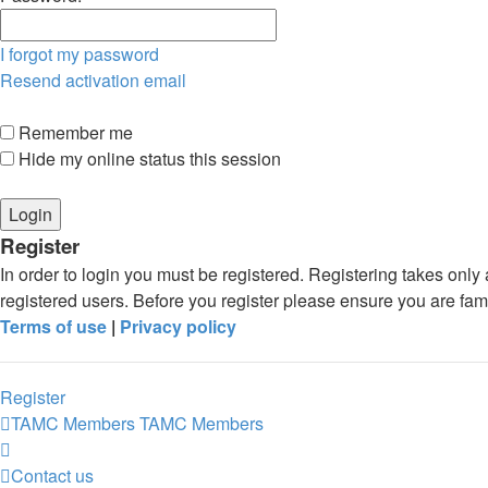
I forgot my password
Resend activation email
Remember me
Hide my online status this session
Register
In order to login you must be registered. Registering takes onl
registered users. Before you register please ensure you are fam
Terms of use
|
Privacy policy
Register
TAMC Members
TAMC Members
Contact us