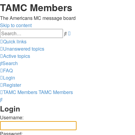
TAMC Members
The Americans MC message board
Skip to content
Advanced
Search
search
Quick links
Unanswered topics
Active topics
Search
FAQ
Login
Register
TAMC Members
TAMC Members
Search
Login
Username:
Password: