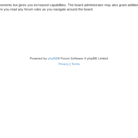
 moments but gives you increased capabilities. The board administrator may also grant additio
sure you read any forum rules as you navigate around the board.
Powered by
phpBB
® Forum Software © phpBB Limited
Privacy
|
Terms