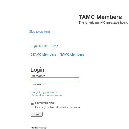
TAMC Members
The Americans MC message board
Skip to content
Quick links
FAQ
TAMC Members
TAMC Members
Login
Username:
Password:
I forgot my password
Resend activation email
Remember me
Hide my online status this session
REGISTER