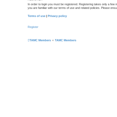
In order to login you must be registered. Registering takes only a few
you are familiar with our terms of use and related policies. Please en
Terms of use
|
Privacy policy
Register
TAMC Members
TAMC Members