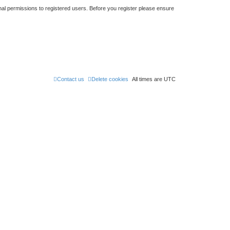
nal permissions to registered users. Before you register please ensure
Contact us
Delete cookies
All times are
UTC