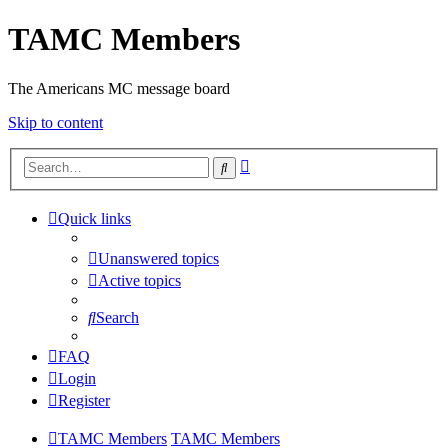
TAMC Members
The Americans MC message board
Skip to content
Advanced
Search
search
Quick links
Unanswered topics
Active topics
Search
FAQ
Login
Register
TAMC Members
TAMC Members