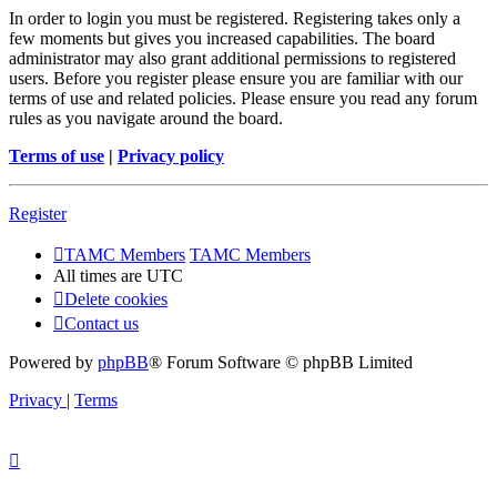
In order to login you must be registered. Registering takes only a
few moments but gives you increased capabilities. The board
administrator may also grant additional permissions to registered
users. Before you register please ensure you are familiar with our
terms of use and related policies. Please ensure you read any forum
rules as you navigate around the board.
Terms of use
|
Privacy policy
Register
TAMC Members
TAMC Members
All times are
UTC
Delete cookies
Contact us
Powered by
phpBB
® Forum Software © phpBB Limited
Privacy
|
Terms