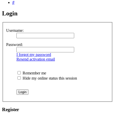
Search
Login
Username:
Password:
I forgot my password
Resend activation email
Remember me
Hide my online status this session
Register