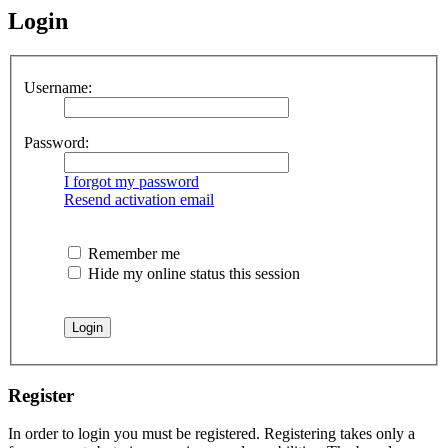
Login
Username:
Password:
I forgot my password
Resend activation email
Remember me
Hide my online status this session
Register
In order to login you must be registered. Registering takes only a