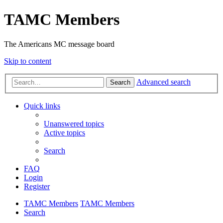
TAMC Members
The Americans MC message board
Skip to content
Advanced search
Search
Quick links
Unanswered topics
Active topics
Search
FAQ
Login
Register
TAMC Members
TAMC Members
Search