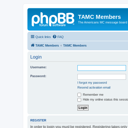
TAMC Members
The Americans MC message board
Quick links
FAQ
TAMC Members
TAMC Members
Login
Username:
Password:
I forgot my password
Resend activation email
Remember me
Hide my online status this sessi
REGISTER
In order to login you must be registered. Registering takes onl