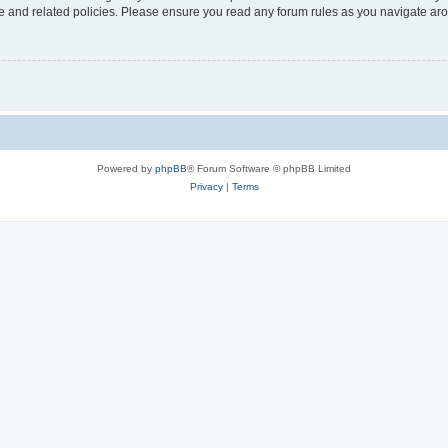
use and related policies. Please ensure you read any forum rules as you navigate ar
Powered by
phpBB
® Forum Software © phpBB Limited
Privacy
|
Terms