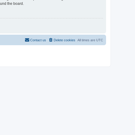
ound the board.
Contact us
Delete cookies
All times are
UTC