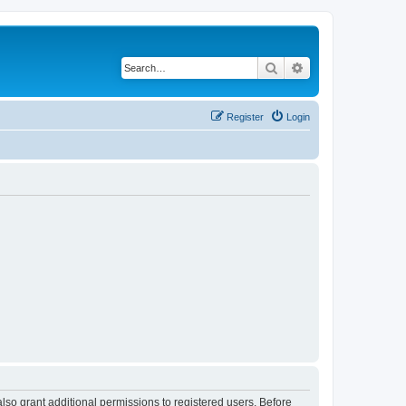
Search
Advanced search
Register
Login
lso grant additional permissions to registered users. Before