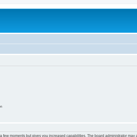
on
y a few moments but gives you increased capabilities. The board administrator may a