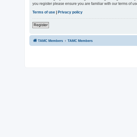
you register please ensure you are familiar with our terms of 
Terms of use
|
Privacy policy
Register
TAMC Members
TAMC Members