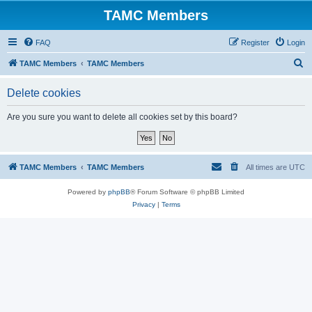
TAMC Members
FAQ
Register
Login
S
TAMC Members
TAMC Members
e
Delete cookies
a
r
Are you sure you want to delete all cookies set by this board?
c
h
TAMC Members
TAMC Members
All times are
UTC
Powered by
phpBB
® Forum Software © phpBB Limited
Privacy
|
Terms