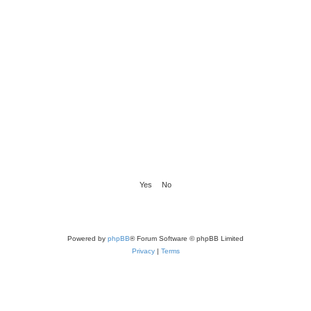
Powered by
phpBB
® Forum Software © phpBB Limited
Privacy
|
Terms