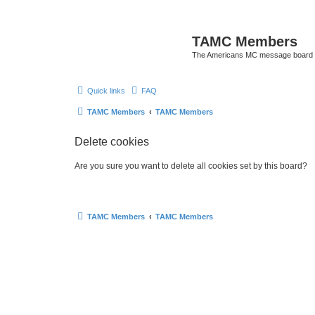
TAMC Members
The Americans MC message board
Quick links
FAQ
TAMC Members
TAMC Members
Delete cookies
Are you sure you want to delete all cookies set by this board?
TAMC Members
TAMC Members