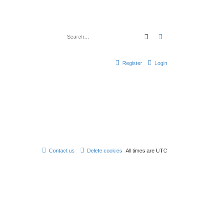
Search
Advanced search
Register
Login
Contact us
Delete cookies
All times are
UTC