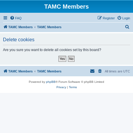
TAMC Members
FAQ
Register
Login
S
TAMC Members
TAMC Members
e
Delete cookies
a
r
Are you sure you want to delete all cookies set by this board?
c
h
TAMC Members
TAMC Members
All times are
UTC
Powered by
phpBB
® Forum Software © phpBB Limited
Privacy
|
Terms