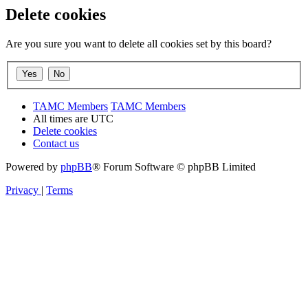
Delete cookies
Are you sure you want to delete all cookies set by this board?
TAMC Members
TAMC Members
All times are
UTC
Delete cookies
Contact us
Powered by
phpBB
® Forum Software © phpBB Limited
Privacy
|
Terms