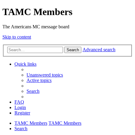
TAMC Members
The Americans MC message board
Skip to content
Advanced search
Search
Quick links
Unanswered topics
Active topics
Search
FAQ
Login
Register
TAMC Members
TAMC Members
Search