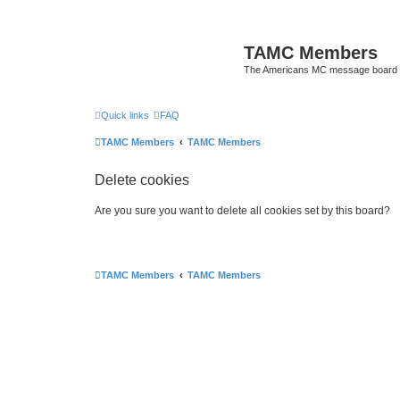
TAMC Members
The Americans MC message board
Quick links
FAQ
TAMC Members
TAMC Members
Delete cookies
Are you sure you want to delete all cookies set by this board?
TAMC Members
TAMC Members