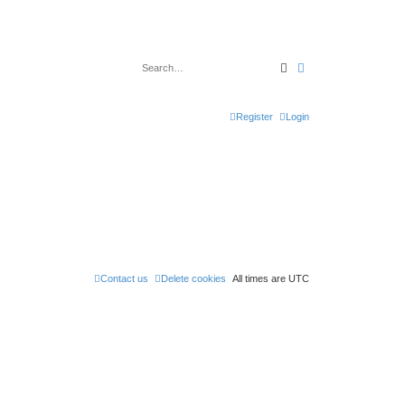
Search
Advanced search
Register
Login
Contact us
Delete cookies
All times are
UTC