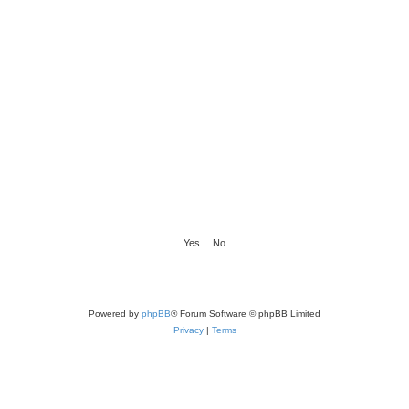
Powered by
phpBB
® Forum Software © phpBB Limited
Privacy
|
Terms