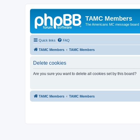
TAMC Members
The Americans MC message board
Quick links
FAQ
TAMC Members
TAMC Members
Delete cookies
Are you sure you want to delete all cookies set by this board?
TAMC Members
TAMC Members