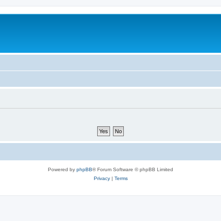
Powered by
phpBB
® Forum Software © phpBB Limited
Privacy
|
Terms