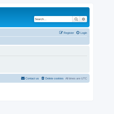
Search
Advanced search
Register
Login
Contact us
Delete cookies
All times are
UTC