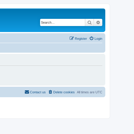
Search
Advanced search
Register
Login
Contact us
Delete cookies
All times are
UTC