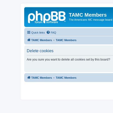
TAMC Members
The Americans MC message board
Quick links
FAQ
TAMC Members
TAMC Members
Delete cookies
Are you sure you want to delete all cookies set by this board?
TAMC Members
TAMC Members