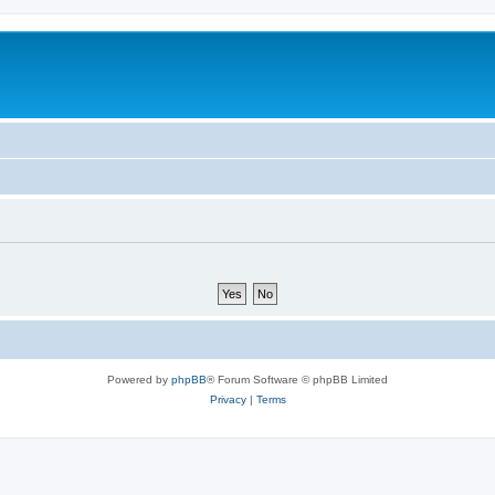
Powered by
phpBB
® Forum Software © phpBB Limited
Privacy
|
Terms