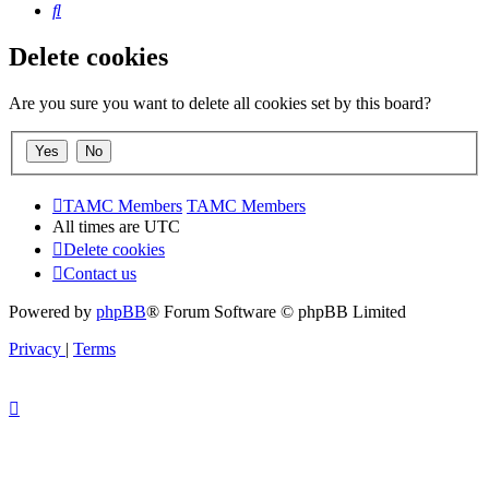
Search
Delete cookies
Are you sure you want to delete all cookies set by this board?
TAMC Members
TAMC Members
All times are
UTC
Delete cookies
Contact us
Powered by
phpBB
® Forum Software © phpBB Limited
Privacy
|
Terms