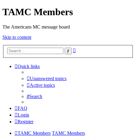
TAMC Members
The Americans MC message board
Skip to content
Advanced
Search
search
Quick links
Unanswered topics
Active topics
Search
FAQ
Login
Register
TAMC Members
TAMC Members