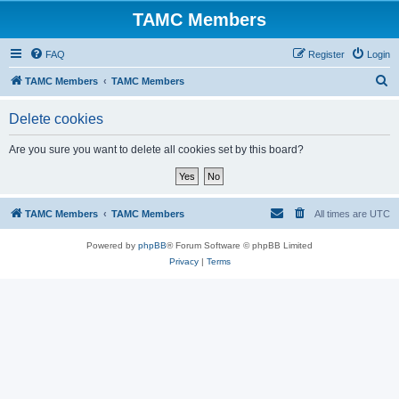
TAMC Members
FAQ
Register
Login
S
TAMC Members
TAMC Members
e
Delete cookies
a
r
Are you sure you want to delete all cookies set by this board?
c
h
TAMC Members
TAMC Members
All times are
UTC
Powered by
phpBB
® Forum Software © phpBB Limited
Privacy
|
Terms