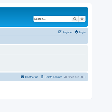
Search
Advanced search
Register
Login
Contact us
Delete cookies
All times are
UTC