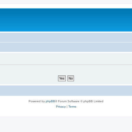
Powered by
phpBB
® Forum Software © phpBB Limited
Privacy
|
Terms