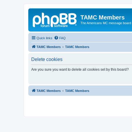
TAMC Members
The Americans MC message board
Quick links
FAQ
TAMC Members
TAMC Members
Delete cookies
Are you sure you want to delete all cookies set by this board?
TAMC Members
TAMC Members