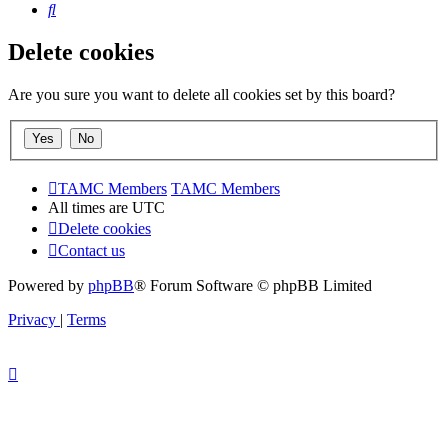
Search
Delete cookies
Are you sure you want to delete all cookies set by this board?
TAMC Members
TAMC Members
All times are
UTC
Delete cookies
Contact us
Powered by
phpBB
® Forum Software © phpBB Limited
Privacy
|
Terms