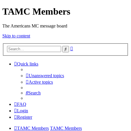
TAMC Members
The Americans MC message board
Skip to content
Advanced
Search
search
Quick links
Unanswered topics
Active topics
Search
FAQ
Login
Register
TAMC Members
TAMC Members