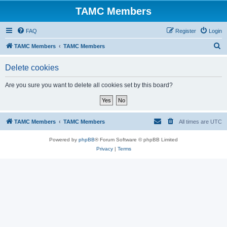
TAMC Members
FAQ
Register
Login
S
TAMC Members
TAMC Members
e
Delete cookies
a
r
Are you sure you want to delete all cookies set by this board?
c
h
TAMC Members
TAMC Members
All times are
UTC
Powered by
phpBB
® Forum Software © phpBB Limited
Privacy
|
Terms