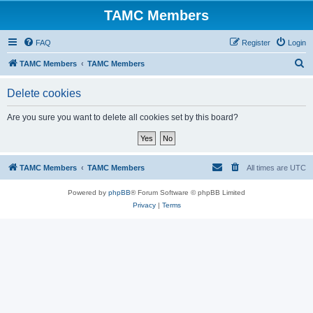
TAMC Members
FAQ
Register
Login
S
TAMC Members
TAMC Members
e
Delete cookies
a
r
Are you sure you want to delete all cookies set by this board?
c
h
TAMC Members
TAMC Members
All times are
UTC
Powered by
phpBB
® Forum Software © phpBB Limited
Privacy
|
Terms