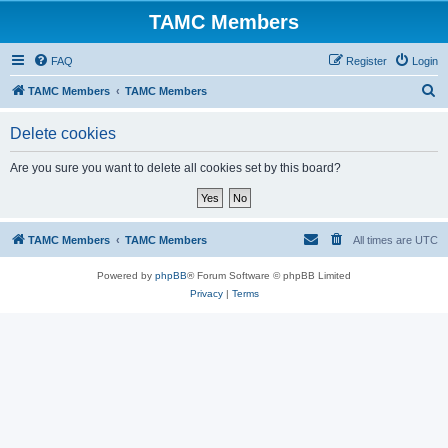
TAMC Members
FAQ
Register
Login
S
TAMC Members
TAMC Members
e
Delete cookies
a
r
Are you sure you want to delete all cookies set by this board?
c
h
TAMC Members
TAMC Members
All times are
UTC
Powered by
phpBB
® Forum Software © phpBB Limited
Privacy
|
Terms